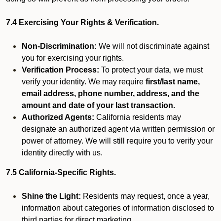
7.4 Exercising Your Rights & Verification.
Non-Discrimination:
We will not discriminate against
you for exercising your rights.
Verification Process:
To protect your data, we must
verify your identity. We may require
first/last name,
email address, phone number, address, and the
amount and date of your last transaction.
Authorized Agents:
California residents may
designate an authorized agent via written permission or
power of attorney. We will still require you to verify your
identity directly with us.
7.5 California-Specific Rights.
Shine the Light:
Residents may request, once a year,
information about categories of information disclosed to
third parties for direct marketing.