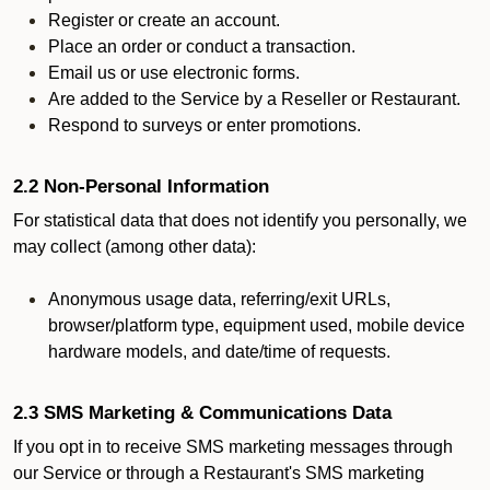
Register or create an account.
Place an order or conduct a transaction.
Email us or use electronic forms.
Are added to the Service by a Reseller or Restaurant.
Respond to surveys or enter promotions.
2.2 Non-Personal Information
For statistical data that does not identify you personally, we
may collect (among other data):
Anonymous usage data, referring/exit URLs,
browser/platform type, equipment used, mobile device
hardware models, and date/time of requests.
2.3 SMS Marketing & Communications Data
If you opt in to receive SMS marketing messages through
our Service or through a Restaurant's SMS marketing