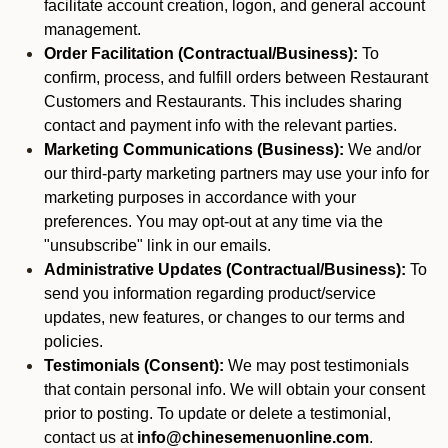
facilitate account creation, logon, and general account
management.
Order Facilitation (Contractual/Business):
To
confirm, process, and fulfill orders between Restaurant
Customers and Restaurants. This includes sharing
contact and payment info with the relevant parties.
Marketing Communications (Business):
We and/or
our third-party marketing partners may use your info for
marketing purposes in accordance with your
preferences. You may opt-out at any time via the
"unsubscribe" link in our emails.
Administrative Updates (Contractual/Business):
To
send you information regarding product/service
updates, new features, or changes to our terms and
policies.
Testimonials (Consent):
We may post testimonials
that contain personal info. We will obtain your consent
prior to posting. To update or delete a testimonial,
contact us at
info@chinesemenuonline.com
.