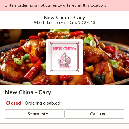
Online ordering is not currently offered at this location.
New China - Cary
949 N Harrison Ave Cary, NC 27513
New China - Cary
Ordering disabled
Closed
Store info
Call us