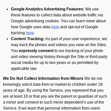
Google Analytics Advertising Features:
We use
these features to collect data about website traffic via
Google advertising cookies. You can learn more about
how Google uses data
here
and opt-out of Google
tracking
here
.
Content Tracking:
As part of your user experience, we
may track the photos and videos you view on the Sites.
You
expressly consent
to our tracking of your photo
and video viewing history through the Site or third-party
social media for up to two years or as permitted by
applicable law.
We Do Not Collect Information from Minors
We do not
knowingly solicit data from or market to children under 18
years of age. By using the Service, you represent that you
are at least 18 or that you are the parent or guardian of such
a minor and consent to such minor dependent’s use of the
Service. If we learn that personal information from users