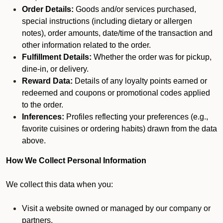
Order Details:
Goods and/or services purchased,
special instructions (including dietary or allergen
notes), order amounts, date/time of the transaction and
other information related to the order.
Fulfillment Details:
Whether the order was for pickup,
dine-in, or delivery.
Reward Data:
Details of any loyalty points earned or
redeemed and coupons or promotional codes applied
to the order.
Inferences:
Profiles reflecting your preferences (e.g.,
favorite cuisines or ordering habits) drawn from the data
above.
How We Collect Personal Information
We collect this data when you:
Visit a website owned or managed by our company or
partners.