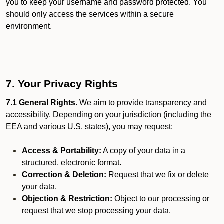
you to keep your username and password protected. You
should only access the services within a secure
environment.
7. Your Privacy Rights
7.1 General Rights.
We aim to provide transparency and
accessibility. Depending on your jurisdiction (including the
EEA and various U.S. states), you may request:
Access & Portability:
A copy of your data in a
structured, electronic format.
Correction & Deletion:
Request that we fix or delete
your data.
Objection & Restriction:
Object to our processing or
request that we stop processing your data.