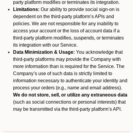
party platform modifies or terminates its integration.
Limitations:
Our ability to provide social sign-on is
dependent on the third-party platform’s APIs and
policies. We are not responsible for any inability to
access your account or the loss of account data if a
third-party platform modifies, suspends, or terminates
its integration with our Service.
Data Minimization & Usage:
You acknowledge that
third-party platforms may provide the Company with
more information than is required for the Service. The
Company’s use of such data is strictly limited to
information necessary to authenticate your identity and
process your orders (e.g., name and email address).
We do not store, sell, or utilize any extraneous data
(such as social connections or personal interests) that
may be transmitted via the third-party platform’s API.