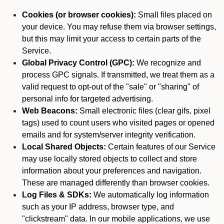
Cookies (or browser cookies):
Small files placed on
your device. You may refuse them via browser settings,
but this may limit your access to certain parts of the
Service.
Global Privacy Control (GPC):
We recognize and
process GPC signals. If transmitted, we treat them as a
valid request to opt-out of the "sale" or "sharing" of
personal info for targeted advertising.
Web Beacons:
Small electronic files (clear gifs, pixel
tags) used to count users who visited pages or opened
emails and for system/server integrity verification.
Local Shared Objects:
Certain features of our Service
may use locally stored objects to collect and store
information about your preferences and navigation.
These are managed differently than browser cookies.
Log Files & SDKs:
We automatically log information
such as your IP address, browser type, and
"clickstream" data. In our mobile applications, we use