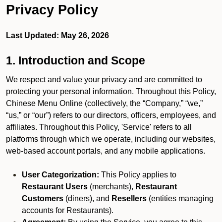
Privacy Policy
Last Updated: May 26, 2026
1. Introduction and Scope
We respect and value your privacy and are committed to
protecting your personal information. Throughout this Policy,
Chinese Menu Online (collectively, the “Company,” “we,”
“us,” or “our”) refers to our directors, officers, employees, and
affiliates. Throughout this Policy, 'Service' refers to all
platforms through which we operate, including our websites,
web-based account portals, and any mobile applications.
User Categorization:
This Policy applies to
Restaurant Users
(merchants),
Restaurant
Customers
(diners), and
Resellers
(entities managing
accounts for Restaurants).