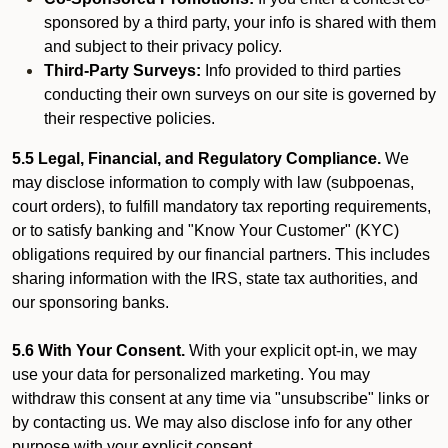
sponsored by a third party, your info is shared with them
and subject to their privacy policy.
Third-Party Surveys:
Info provided to third parties
conducting their own surveys on our site is governed by
their respective policies.
5.5 Legal, Financial, and Regulatory Compliance.
We
may disclose information to comply with law (subpoenas,
court orders), to fulfill mandatory tax reporting requirements,
or to satisfy banking and "Know Your Customer" (KYC)
obligations required by our financial partners. This includes
sharing information with the IRS, state tax authorities, and
our sponsoring banks.
5.6 With Your Consent.
With your explicit opt-in, we may
use your data for personalized marketing. You may
withdraw this consent at any time via "unsubscribe" links or
by contacting us. We may also disclose info for any other
purpose with your explicit consent.