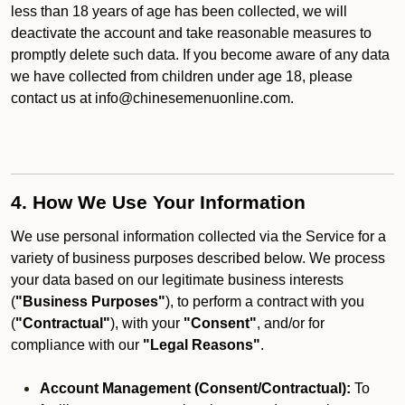
less than 18 years of age has been collected, we will
deactivate the account and take reasonable measures to
promptly delete such data. If you become aware of any data
we have collected from children under age 18, please
contact us at info@chinesemenuonline.com.
4. How We Use Your Information
We use personal information collected via the Service for a
variety of business purposes described below. We process
your data based on our legitimate business interests
(
"Business Purposes"
), to perform a contract with you
(
"Contractual"
), with your
"Consent"
, and/or for
compliance with our
"Legal Reasons"
.
Account Management (Consent/Contractual):
To