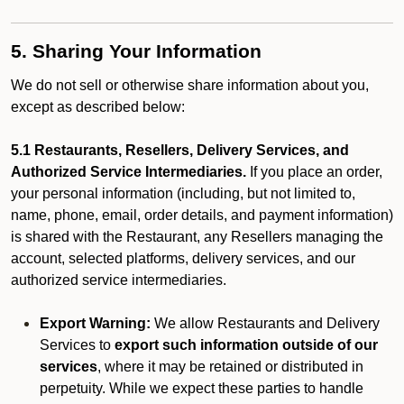
5. Sharing Your Information
We do not sell or otherwise share information about you,
except as described below:
5.1 Restaurants, Resellers, Delivery Services, and
Authorized Service Intermediaries.
If you place an order,
your personal information (including, but not limited to,
name, phone, email, order details, and payment information)
is shared with the Restaurant, any Resellers managing the
account, selected platforms, delivery services, and our
authorized service intermediaries.
Export Warning:
We allow Restaurants and Delivery
Services to
export such information outside of our
services
, where it may be retained or distributed in
perpetuity. While we expect these parties to handle