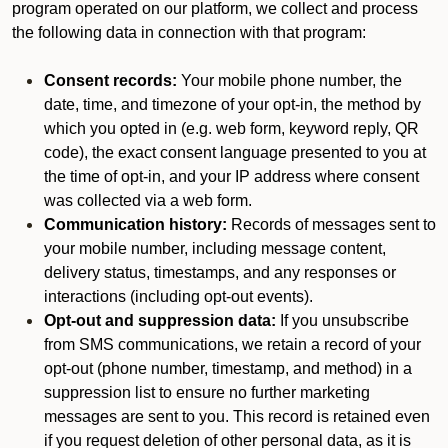
program operated on our platform, we collect and process
the following data in connection with that program:
Consent records:
Your mobile phone number, the
date, time, and timezone of your opt-in, the method by
which you opted in (e.g. web form, keyword reply, QR
code), the exact consent language presented to you at
the time of opt-in, and your IP address where consent
was collected via a web form.
Communication history:
Records of messages sent to
your mobile number, including message content,
delivery status, timestamps, and any responses or
interactions (including opt-out events).
Opt-out and suppression data:
If you unsubscribe
from SMS communications, we retain a record of your
opt-out (phone number, timestamp, and method) in a
suppression list to ensure no further marketing
messages are sent to you. This record is retained even
if you request deletion of other personal data, as it is