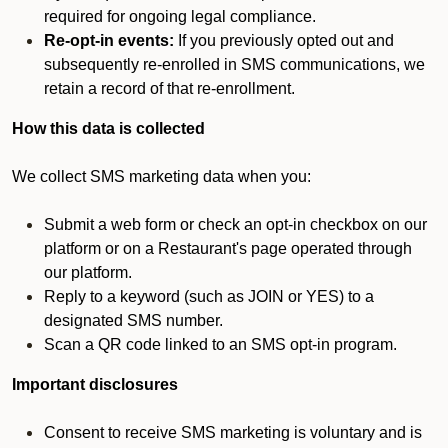
required for ongoing legal compliance.
Re-opt-in events:
If you previously opted out and
subsequently re-enrolled in SMS communications, we
retain a record of that re-enrollment.
How this data is collected
We collect SMS marketing data when you:
Submit a web form or check an opt-in checkbox on our
platform or on a Restaurant's page operated through
our platform.
Reply to a keyword (such as JOIN or YES) to a
designated SMS number.
Scan a QR code linked to an SMS opt-in program.
Important disclosures
Consent to receive SMS marketing is voluntary and is