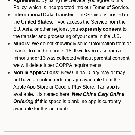
Agreement:
By using the Service, you agree to this
Policy, which is incorporated into our Terms of Service.
International Data Transfer:
The Service is hosted in
the
United States
. If you access the Service from the
EU, Asia, or other regions, you
expressly consent
to
the transfer and processing of your data in the U.S.
Minors:
We do not knowingly solicit information from or
market to children under 18. If we learn data from a
minor under 13 was collected without parental consent,
we will delete it per COPPA requirements.
Mobile Applications:
New China - Cary may or may
not have an online ordering app available from the
Apple App Store or Google Play Store. If an app is
available, it is named here:
New China Cary Online
Ordering
(if this space is blank, no app is currently
available for this account).