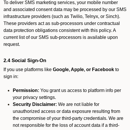
To deliver SMS marketing services, your mobile number
and associated consent data may be processed by our SMS
infrastructure providers (such as Twilio, Telnyx, or Sinch).
These providers act as sub-processors under contractual
data protection obligations consistent with this policy. A
current list of our SMS sub-processors is available upon
request.
2.4 Social Sign-On
If you use platforms like
Google, Apple, or Facebook
to
sign in:
Permission:
You grant us access to platform info per
your privacy settings.
Security Disclaimer:
We are not liable for
unauthorized access or data exposure resulting from
the compromise of your third-party credentials. We are
not responsible for the loss of account data if a third-