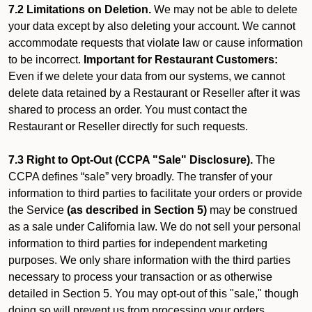
7.2 Limitations on Deletion.
We may not be able to delete
your data except by also deleting your account. We cannot
accommodate requests that violate law or cause information
to be incorrect.
Important for Restaurant Customers:
Even if we delete your data from our systems, we cannot
delete data retained by a Restaurant or Reseller after it was
shared to process an order. You must contact the
Restaurant or Reseller directly for such requests.
7.3 Right to Opt-Out (CCPA "Sale" Disclosure).
The
CCPA defines “sale” very broadly. The transfer of your
information to third parties to facilitate your orders or provide
the Service
(as described in Section 5)
may be construed
as a sale under California law. We do not sell your personal
information to third parties for independent marketing
purposes. We only share information with the third parties
necessary to process your transaction or as otherwise
detailed in Section 5. You may opt-out of this "sale," though
doing so will prevent us from processing your orders.