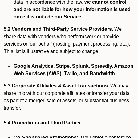
data in accordance with the law,
we cannot control
and are not liable for how your information is used
once it is outside our Service.
5.2 Vendors and Third-Party Service Providers.
We
share data with vendors who perform work or provide
services on our behalf (hosting, payment processing, etc.).
This list is illustrative and subject to change:
Google Analytics, Stripe, Splunk, Spreedly, Amazon
Web Services (AWS), Twilio, and Bandwidth.
5.3 Corporate Affiliates & Asset Transactions.
We may
share info with our corporate affiliates or transfer your data
as part of a merger, sale of assets, or substantial business
transfer.
5.4 Promotions and Third Parties.
Co-Sponsored Promotions:
If you enter a contest co-