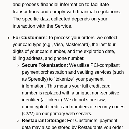
and process financial information to facilitate
transactions and comply with financial regulations.
The specific data collected depends on your
interaction with the Service.
For Customers:
To process your orders, we collect
your card type (e.g., Visa, Mastercard), the last four
digits of your card number, and the expiration date,
billing address, and phone number.
Secure Tokenization:
We utilize PCI-compliant
payment orchestration and vaulting services (such
as Spreedly) to "tokenize" your payment
information. This means your full credit card
number is replaced with a unique, non-sensitive
identifier (a "token"). We do not store raw,
unencrypted credit card numbers or security codes
(CVV) on our primary web servers.
Restaurant Storage:
For Customers, payment
data may also be stored by Restaurants you order