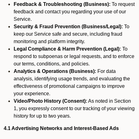
Feedback & Troubleshooting (Business):
To request
feedback and contact you regarding your use of our
Service.
Security & Fraud Prevention (Business/Legal):
To
keep our Service safe and secure, including fraud
monitoring and platform integrity.
Legal Compliance & Harm Prevention (Legal):
To
respond to subpoenas or legal requests, and to enforce
our terms, conditions, and policies.
Analytics & Operations (Business):
For data
analysis, identifying usage trends, and evaluating the
effectiveness of promotional campaigns to improve
your experience.
Video/Photo History (Consent):
As noted in Section
1, you expressly consent to our tracking of your viewing
history for up to two years.
4.1 Advertising Networks and Interest-Based Ads