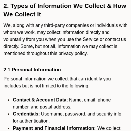
2. Types of Information We Collect & How
We Collect It
We, along with any third-party companies or individuals with
whom we work, may collect information directly and
voluntarily from you when you use the Service or contact us
directly. Some, but not all, information we may collect is
mentioned throughout this privacy policy.
2.1 Personal Information
Personal information we collect that can identify you
includes but is not limited to the following:
Contact & Account Data:
Name, email, phone
number, and postal address.
Credentials:
Username, password, and security info
for authentication.
Payment and Financial Information:
We collect