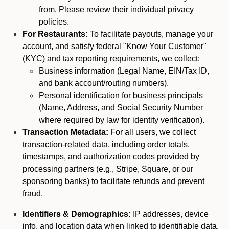
from. Please review their individual privacy
policies.
For Restaurants:
To facilitate payouts, manage your
account, and satisfy federal "Know Your Customer"
(KYC) and tax reporting requirements, we collect:
Business information (Legal Name, EIN/Tax ID,
and bank account/routing numbers).
Personal identification for business principals
(Name, Address, and Social Security Number
where required by law for identity verification).
Transaction Metadata:
For all users, we collect
transaction-related data, including order totals,
timestamps, and authorization codes provided by
processing partners (e.g., Stripe, Square, or our
sponsoring banks) to facilitate refunds and prevent
fraud.
Identifiers & Demographics:
IP addresses, device
info, and location data when linked to identifiable data.