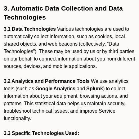
3. Automatic Data Collection and Data
Technologies
3.1 Data Technologies
Various technologies are used to
automatically collect information, such as cookies, local
shared objects, and web beacons (collectively, “Data
Technologies”). These may be used by us or by third parties
on our behalf to connect information about you from different
sources, devices, and mobile applications.
3.2 Analytics and Performance Tools
We use analytics
tools (such as
Google Analytics
and
Splunk
) to collect
information about your equipment, browsing actions, and
patterns. This statistical data helps us maintain security,
troubleshoot technical issues, and improve Service
functionality.
3.3 Specific Technologies Used: