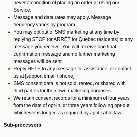
never a condition of placing an order or using our
Service.
Message and data rates may apply. Message
frequency varies by program.
You may opt out of SMS marketing at any time by
replying STOP (or ARRÊT for Quebec residents) to any
message you receive. You will receive one final
confirmation message and no further marketing
messages will be sent.
Reply HELP to any message for assistance, or contact
us at [support email / phone].
SMS consent data is not sold, rented, or shared with
third parties for their own marketing purposes.
We retain consent records for a minimum of four years
from the date of opt-in, or three years following opt-out,
whichever is longer, as required by applicable law.
Sub-processors