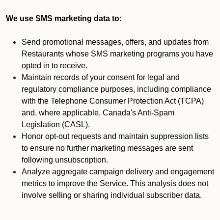
We use SMS marketing data to:
Send promotional messages, offers, and updates from
Restaurants whose SMS marketing programs you have
opted in to receive.
Maintain records of your consent for legal and
regulatory compliance purposes, including compliance
with the Telephone Consumer Protection Act (TCPA)
and, where applicable, Canada's Anti-Spam
Legislation (CASL).
Honor opt-out requests and maintain suppression lists
to ensure no further marketing messages are sent
following unsubscription.
Analyze aggregate campaign delivery and engagement
metrics to improve the Service. This analysis does not
involve selling or sharing individual subscriber data.