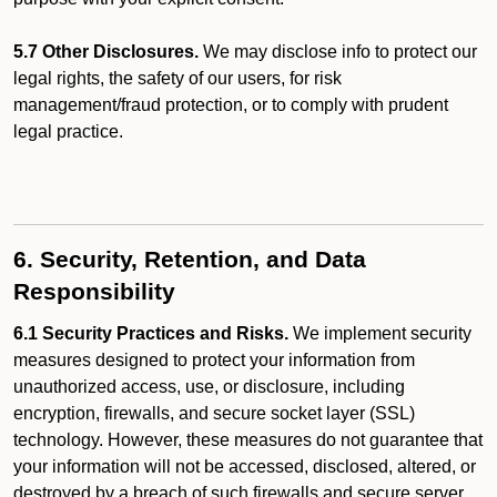
5.7 Other Disclosures.
We may disclose info to protect our
legal rights, the safety of our users, for risk
management/fraud protection, or to comply with prudent
legal practice.
6. Security, Retention, and Data
Responsibility
6.1 Security Practices and Risks.
We implement security
measures designed to protect your information from
unauthorized access, use, or disclosure, including
encryption, firewalls, and secure socket layer (SSL)
technology. However, these measures do not guarantee that
your information will not be accessed, disclosed, altered, or
destroyed by a breach of such firewalls and secure server