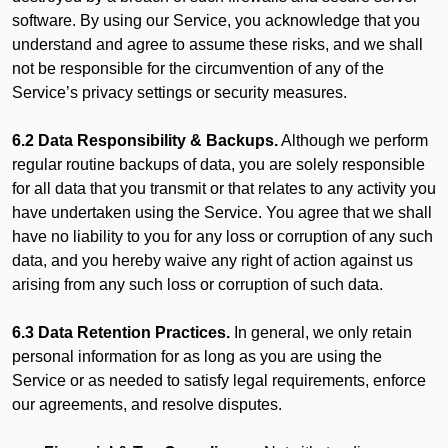
software. By using our Service, you acknowledge that you
understand and agree to assume these risks, and we shall
not be responsible for the circumvention of any of the
Service’s privacy settings or security measures.
6.2 Data Responsibility & Backups.
Although we perform
regular routine backups of data, you are solely responsible
for all data that you transmit or that relates to any activity you
have undertaken using the Service. You agree that we shall
have no liability to you for any loss or corruption of any such
data, and you hereby waive any right of action against us
arising from any such loss or corruption of such data.
6.3 Data Retention Practices.
In general, we only retain
personal information for as long as you are using the
Service or as needed to satisfy legal requirements, enforce
our agreements, and resolve disputes.