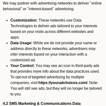
We may partner with advertising networks to deliver "online
behavioral" or "interest-based" advertising.
Customization:
These networks use Data
Technologies to deliver ads tailored to your interests
based on your visits across different websites and
apps.
Data Usage:
While we do not provide your name or
address directly to these networks, advertisers may
infer interests based on your interaction with a
customized ad.
Your Control:
You may see an icon in third-party ads
that provides more info about the data practices used.
To opt-out of targeted advertising by multiple
companies, visit
https://youradchoices.com/
. Note:
You will still see ads, but they will no longer be tailored
to you.
4.2 SMS Marketing & Communications Data