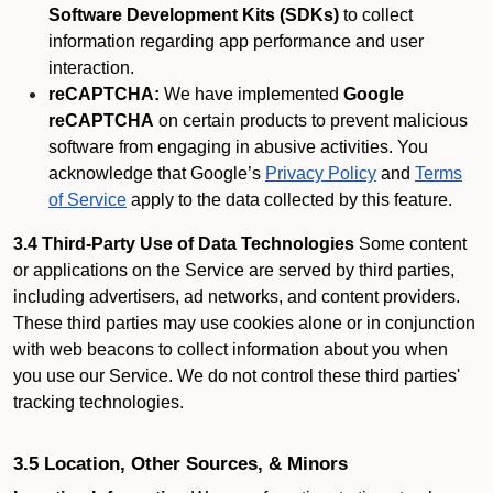
Software Development Kits (SDKs)
to collect
information regarding app performance and user
interaction.
reCAPTCHA:
We have implemented
Google
reCAPTCHA
on certain products to prevent malicious
software from engaging in abusive activities. You
acknowledge that Google’s
Privacy Policy
and
Terms
of Service
apply to the data collected by this feature.
3.4 Third-Party Use of Data Technologies
Some content
or applications on the Service are served by third parties,
including advertisers, ad networks, and content providers.
These third parties may use cookies alone or in conjunction
with web beacons to collect information about you when
you use our Service. We do not control these third parties'
tracking technologies.
3.5 Location, Other Sources, & Minors