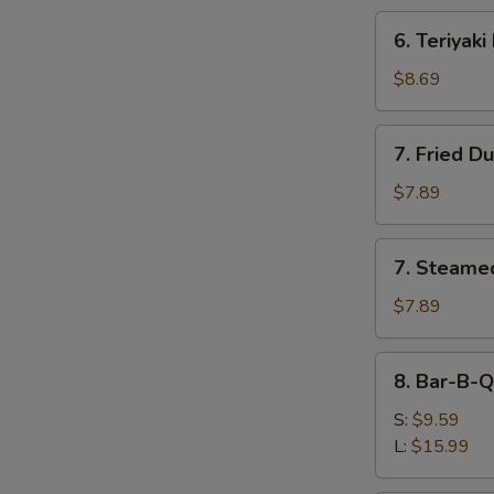
6.
6. Teriyaki
Teriyaki
Beef
$8.69
(4)
7.
7. Fried D
Fried
Dumplings
$7.89
(8)
7.
7. Steame
Steamed
Dumplings
$7.89
(8)
8.
8. Bar-B-Q
Bar-
B-
S:
$9.59
Q
L:
$15.99
Spare