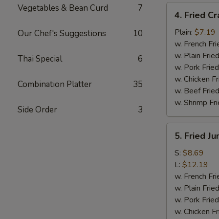
Vegetables & Bean Curd
7
4.
4. Fried Cr
Fried
Crab
Plain:
$7.19
Our Chef's Suggestions
10
Meat
w. French Fri
Sticks
w. Plain Frie
Thai Special
6
(4)
w. Pork Fried
w. Chicken Fr
Combination Platter
35
w. Beef Fried
w. Shrimp Fri
Side Order
3
5.
5. Fried J
Fried
Jumbo
S:
$8.69
Shrimp
L:
$12.19
w. French Fri
w. Plain Frie
w. Pork Fried
w. Chicken Fr