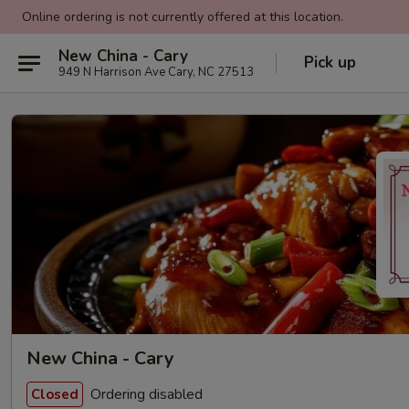
Online ordering is not currently offered at this location.
New China - Cary
Pick up
949 N Harrison Ave Cary, NC 27513
New China - Cary
Ordering disabled
Closed