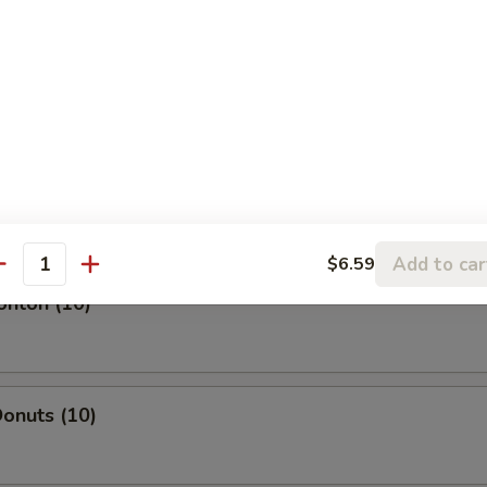
l
oll
Add to car
$6.59
antity
onton (10)
onuts (10)