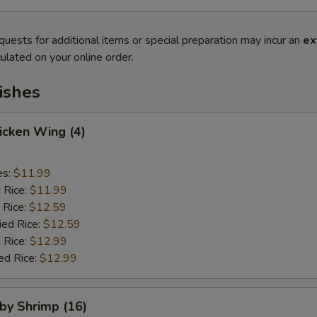
quests for additional items or special preparation may incur an
ex
ulated on your online order.
ishes
hicken Wing (4)
es:
$11.99
d Rice:
$11.99
 Rice:
$12.59
ied Rice:
$12.59
 Rice:
$12.99
ed Rice:
$12.99
aby Shrimp (16)