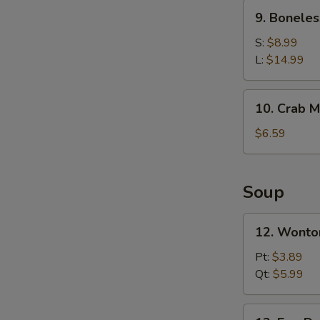
Ribs
9.
9. Boneles
Boneless
Spare
S:
$8.99
Ribs
L:
$14.99
10.
10. Crab M
Crab
Meat
$6.59
Rangoons
(6)
Soup
12.
12. Wonto
Wonton
Soup
Pt:
$3.89
Qt:
$5.99
13.