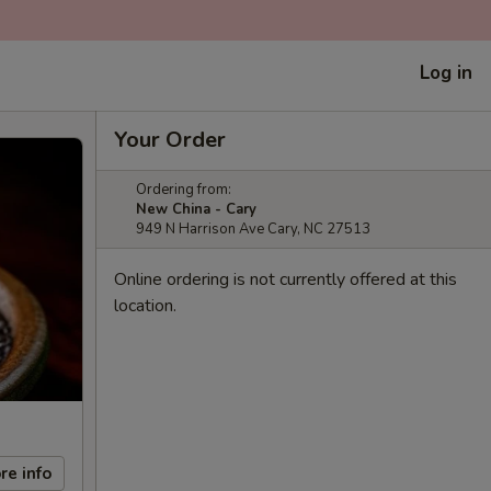
Log in
Your Order
Ordering from:
New China - Cary
949 N Harrison Ave Cary, NC 27513
Online ordering is not currently offered at this
location.
re info