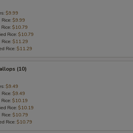
es:
$9.99
d Rice:
$9.99
 Rice:
$10.79
ied Rice:
$10.79
 Rice:
$11.29
ed Rice:
$11.29
allops (10)
es:
$9.49
d Rice:
$9.49
 Rice:
$10.19
ied Rice:
$10.19
 Rice:
$10.79
ed Rice:
$10.79