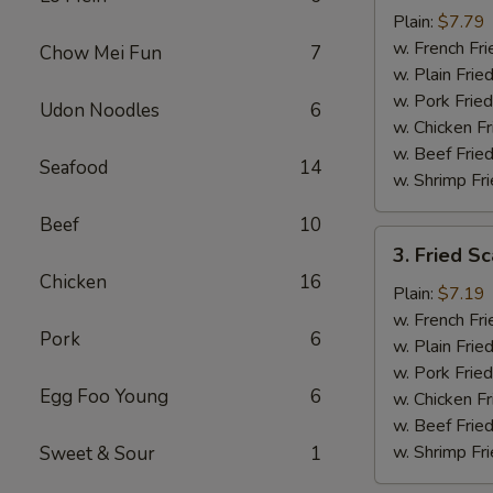
Baby
Plain:
$7.79
Shrimp
w. French Fri
Chow Mei Fun
7
(16)
w. Plain Frie
w. Pork Fried
Udon Noodles
6
w. Chicken Fr
w. Beef Fried
Seafood
14
w. Shrimp Fri
Beef
10
3.
3. Fried Sc
Fried
Chicken
16
Scallops
Plain:
$7.19
(10)
w. French Fri
Pork
6
w. Plain Frie
w. Pork Fried
Egg Foo Young
6
w. Chicken Fr
w. Beef Fried
w. Shrimp Fri
Sweet & Sour
1