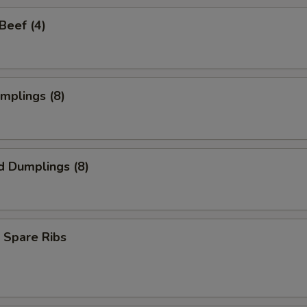
 Beef (4)
umplings (8)
d Dumplings (8)
 Spare Ribs