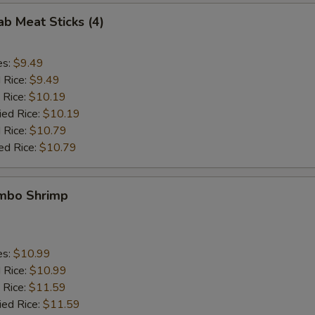
ab Meat Sticks (4)
es:
$9.49
d Rice:
$9.49
 Rice:
$10.19
ied Rice:
$10.19
 Rice:
$10.79
ed Rice:
$10.79
umbo Shrimp
es:
$10.99
d Rice:
$10.99
 Rice:
$11.59
ied Rice:
$11.59