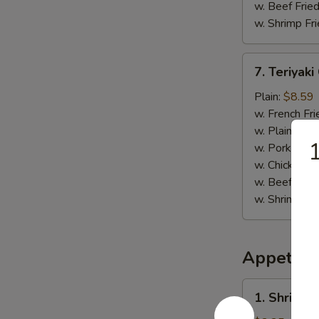
w. Beef Fried
w. Shrimp Fri
7.
7. Teriyaki
Teriyaki
Chicken
Plain:
$8.59
(4)
w. French Fri
w. Plain Frie
1
w. Pork Fried
w. Chicken Fr
w. Beef Fried
w. Shrimp Fri
Appetize
1.
1. Shrimp 
Shrimp