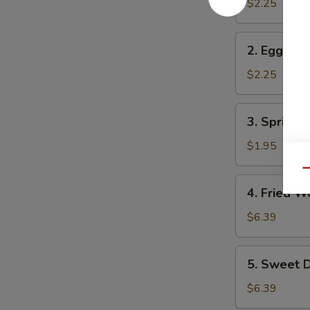
Roll
$2.25
2.
2. Egg Rol
Egg
Roll
$2.25
3.
3. Spring R
Spring
Roll
$1.95
Qu
4.
4. Fried W
Fried
Wonton
$6.39
(10)
5.
5. Sweet D
Sweet
Donuts
$6.39
(10)