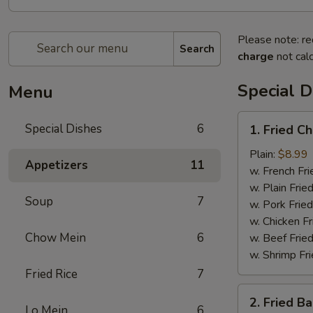
Please note: re
Search
charge
not calc
Special D
Menu
1.
Special Dishes
6
1. Fried C
Fried
Chicken
Plain:
$8.99
Appetizers
11
Wing
w. French Fri
(4)
w. Plain Frie
Soup
7
w. Pork Fried
w. Chicken Fr
Chow Mein
6
w. Beef Fried
w. Shrimp Fri
Fried Rice
7
2.
2. Fried B
Fried
Lo Mein
6