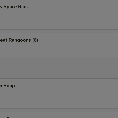
s Spare Ribs
eat Rangoons (6)
n Soup