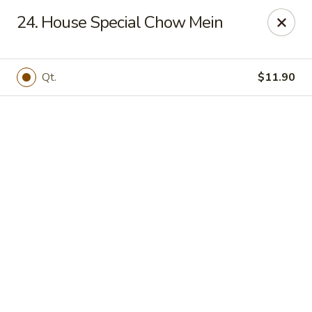
Online ordering is not currently offered at this location.
24. House Special Chow Mein
New China - Cary
949 N Harrison Ave Cary, NC 27513
Qt.
$11.90
Pick up
New China - Cary
Ordering disabled
Closed