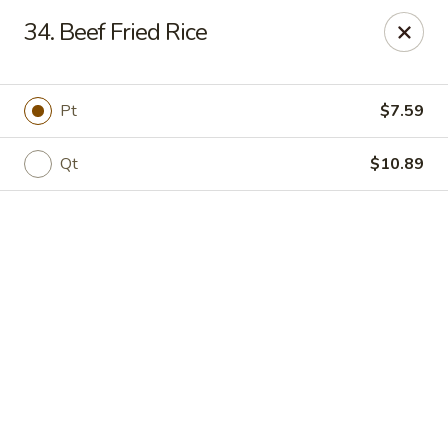
Online ordering is not currently offered at this location.
34. Beef Fried Rice
New China - Cary
949 N Harrison Ave Cary, NC 27513
Pt
$7.59
Pick up
Qt
$10.89
New China - Cary
Ordering disabled
Closed