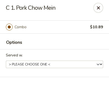
Online ordering is not currently offered at this location.
C 1. Pork Chow Mein
New China - Cary
949 N Harrison Ave Cary, NC 27513
Combo
$10.89
Pick up
Options
Served w.
New China - Cary
Ordering disabled
Closed