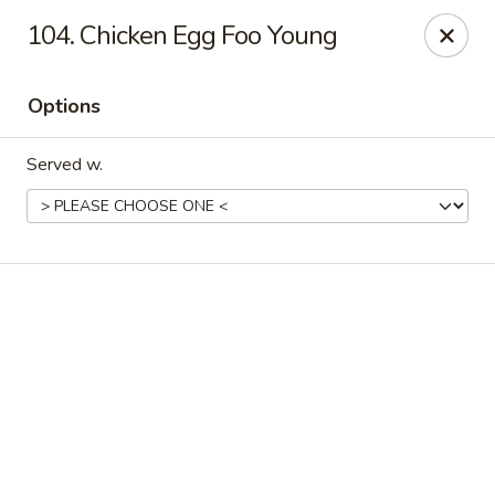
Online ordering is not currently offered at this location.
104. Chicken Egg Foo Young
New China - Cary
949 N Harrison Ave Cary, NC 27513
Options
Pick up
Served w.
New China - Cary
Ordering disabled
Closed