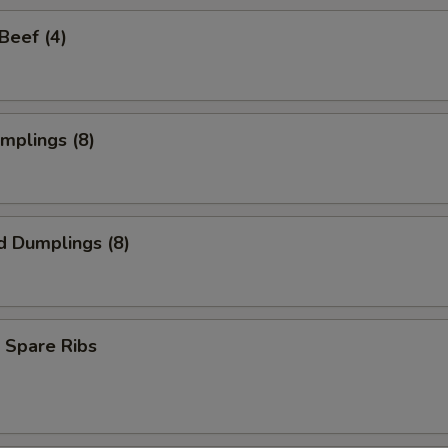
 Beef (4)
umplings (8)
d Dumplings (8)
 Spare Ribs