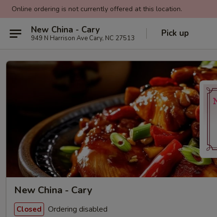
Online ordering is not currently offered at this location.
New China - Cary
Pick up
949 N Harrison Ave Cary, NC 27513
New China - Cary
Ordering disabled
Closed