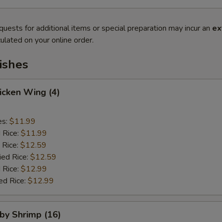
quests for additional items or special preparation may incur an
ex
ulated on your online order.
ishes
hicken Wing (4)
es:
$11.99
d Rice:
$11.99
 Rice:
$12.59
ied Rice:
$12.59
 Rice:
$12.99
ed Rice:
$12.99
aby Shrimp (16)