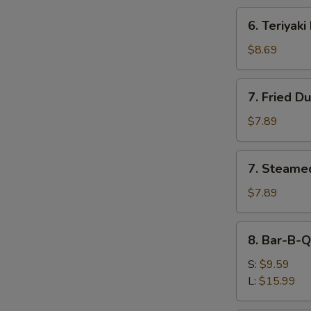
6.
6. Teriyaki
Teriyaki
Beef
$8.69
(4)
7.
7. Fried D
Fried
Dumplings
$7.89
(8)
7.
7. Steame
Steamed
Dumplings
$7.89
(8)
8.
8. Bar-B-Q
Bar-
B-
S:
$9.59
Q
L:
$15.99
Spare