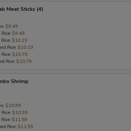
ab Meat Sticks (4)
es:
$9.49
d Rice:
$9.49
 Rice:
$10.19
ied Rice:
$10.19
 Rice:
$10.79
ed Rice:
$10.79
umbo Shrimp
es:
$10.99
d Rice:
$10.99
 Rice:
$11.59
ied Rice:
$11.59