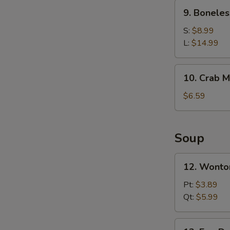
Ribs
9.
9. Boneles
Boneless
Spare
S:
$8.99
Ribs
L:
$14.99
10.
10. Crab M
Crab
Meat
$6.59
Rangoons
(6)
Soup
12.
12. Wonto
Wonton
Soup
Pt:
$3.89
Qt:
$5.99
13.