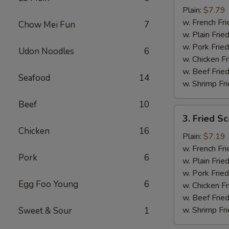
Baby
Plain:
$7.79
Shrimp
w. French Fri
Chow Mei Fun
7
(16)
w. Plain Frie
w. Pork Fried
Udon Noodles
6
w. Chicken Fr
w. Beef Fried
Seafood
14
w. Shrimp Fri
Beef
10
3.
3. Fried Sc
Fried
Chicken
16
Scallops
Plain:
$7.19
(10)
w. French Fri
Pork
6
w. Plain Frie
w. Pork Fried
Egg Foo Young
6
w. Chicken Fr
w. Beef Fried
w. Shrimp Fri
Sweet & Sour
1