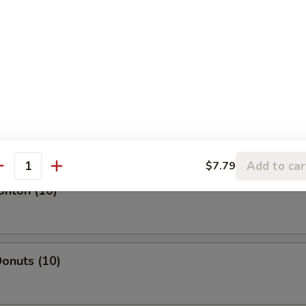
l
oll
Add to car
$7.79
antity
onton (10)
onuts (10)