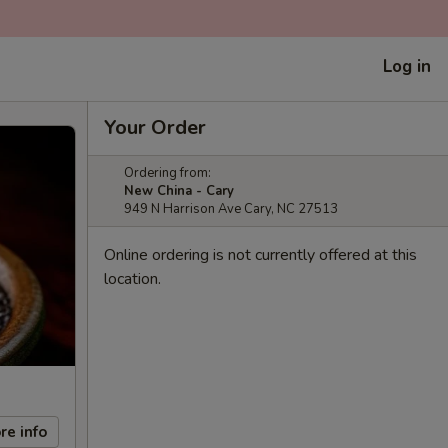
Log in
Your Order
Ordering from:
New China - Cary
949 N Harrison Ave Cary, NC 27513
Online ordering is not currently offered at this
location.
re info