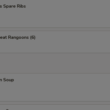
s Spare Ribs
eat Rangoons (6)
n Soup