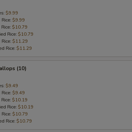
es:
$9.99
d Rice:
$9.99
 Rice:
$10.79
ied Rice:
$10.79
 Rice:
$11.29
ed Rice:
$11.29
allops (10)
es:
$9.49
d Rice:
$9.49
 Rice:
$10.19
ied Rice:
$10.19
 Rice:
$10.79
ed Rice:
$10.79