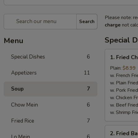
Please note: re
Search
charge
not calc
Special D
Menu
1.
Special Dishes
6
1. Fried C
Fried
Chicken
Plain:
$8.99
Appetizers
11
Wing
w. French Fri
(4)
w. Plain Frie
Soup
7
w. Pork Fried
w. Chicken Fr
Chow Mein
6
w. Beef Fried
w. Shrimp Fri
Fried Rice
7
2.
2. Fried B
Fried
Lo Mein
6