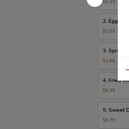
Roll
$2.25
2.
2. Egg Rol
Egg
Roll
$2.25
3.
3. Spring R
Spring
Roll
$1.95
Qu
4.
4. Fried W
Fried
Wonton
$6.39
(10)
5.
5. Sweet D
Sweet
Donuts
$6.39
(10)