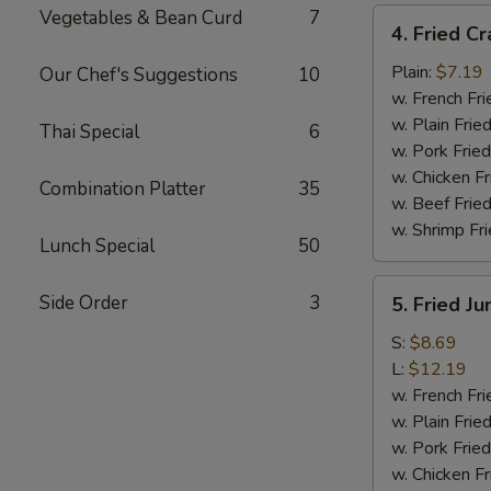
Vegetables & Bean Curd
7
4.
4. Fried Cr
Fried
Crab
Plain:
$7.19
Our Chef's Suggestions
10
Meat
w. French Fri
Sticks
w. Plain Frie
Thai Special
6
(4)
w. Pork Fried
w. Chicken Fr
Combination Platter
35
w. Beef Fried
w. Shrimp Fri
Lunch Special
50
5.
Side Order
3
5. Fried J
Fried
Jumbo
S:
$8.69
Shrimp
L:
$12.19
w. French Fri
w. Plain Frie
w. Pork Fried
w. Chicken Fr