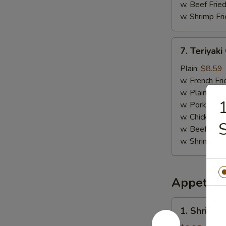
w. Beef Fried
w. Shrimp Fri
7.
7. Teriyaki
Teriyaki
Chicken
Plain:
$8.59
(4)
w. French Fri
w. Plain Frie
1
w. Pork Fried
w. Chicken Fr
w. Beef Fried
w. Shrimp Fri
Appetize
1.
1. Shrimp 
Shrimp