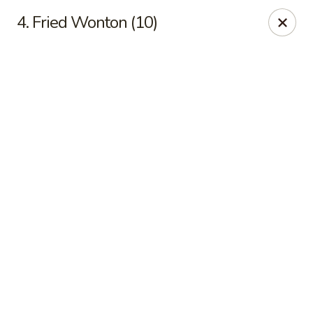
Online ordering is not currently offered at this location.
4. Fried Wonton (10)
New China - Cary
949 N Harrison Ave Cary, NC 27513
Pick up
New China - Cary
Ordering disabled
Closed