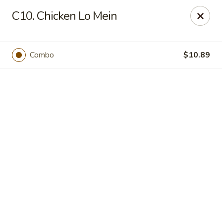
Online ordering is not currently offered at this location.
C10. Chicken Lo Mein
New China - Cary
949 N Harrison Ave Cary, NC 27513
Combo
$10.89
Pick up
New China - Cary
Ordering disabled
Closed