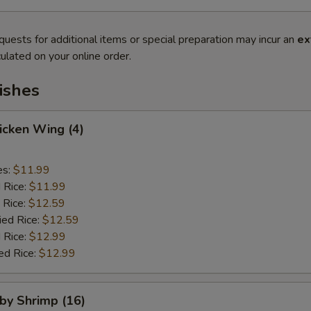
quests for additional items or special preparation may incur an
ex
ulated on your online order.
ishes
hicken Wing (4)
es:
$11.99
d Rice:
$11.99
 Rice:
$12.59
ied Rice:
$12.59
 Rice:
$12.99
ed Rice:
$12.99
aby Shrimp (16)