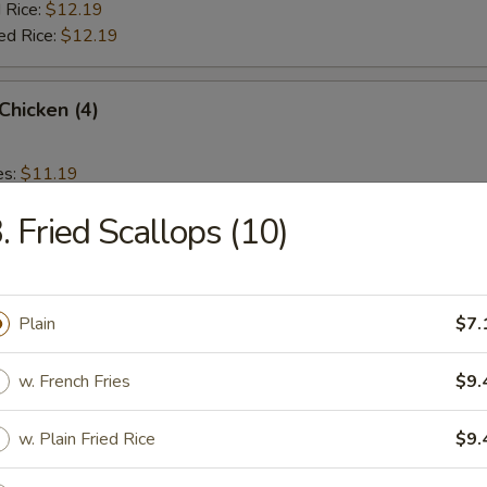
 Rice:
$12.19
ed Rice:
$12.19
 Chicken (4)
es:
$11.19
d Rice:
$11.19
. Fried Scallops (10)
 Rice:
$11.59
ied Rice:
$11.59
 Rice:
$11.99
ed Rice:
$11.99
Plain
$7.
w. French Fries
$9.
rs
w. Plain Fried Rice
$9.
Roll