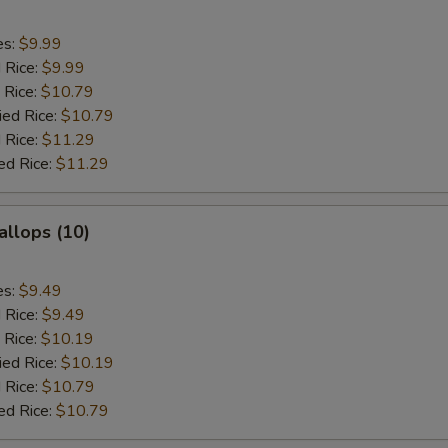
es:
$9.99
d Rice:
$9.99
 Rice:
$10.79
ied Rice:
$10.79
 Rice:
$11.29
ed Rice:
$11.29
allops (10)
es:
$9.49
d Rice:
$9.49
 Rice:
$10.19
ied Rice:
$10.19
 Rice:
$10.79
ed Rice:
$10.79