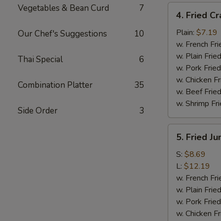
Vegetables & Bean Curd
7
4.
4. Fried Cr
Fried
Crab
Plain:
$7.19
Our Chef's Suggestions
10
Meat
w. French Fri
Sticks
w. Plain Frie
Thai Special
6
(4)
w. Pork Fried
w. Chicken Fr
Combination Platter
35
w. Beef Fried
w. Shrimp Fri
Side Order
3
5.
5. Fried J
Fried
Jumbo
S:
$8.69
Shrimp
L:
$12.19
w. French Fri
w. Plain Frie
w. Pork Fried
w. Chicken Fr