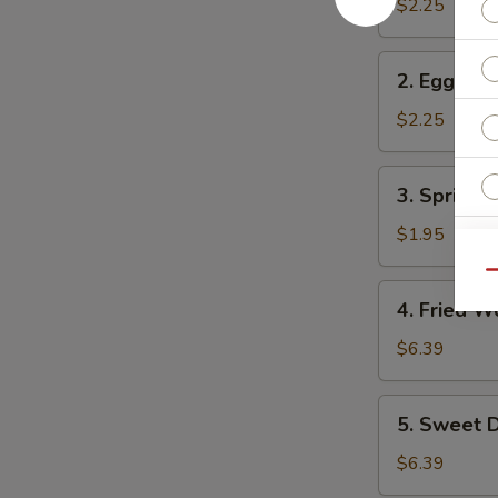
Roll
$2.25
2.
2. Egg Rol
Egg
Roll
$2.25
3.
3. Spring R
Spring
Roll
$1.95
Qu
4.
4. Fried W
Fried
Wonton
$6.39
(10)
5.
5. Sweet D
Sweet
Donuts
$6.39
(10)