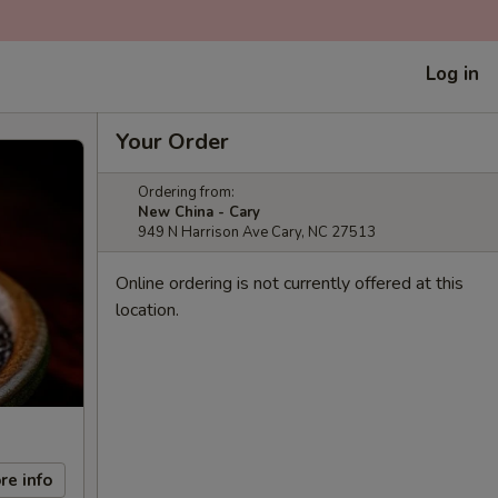
Log in
Your Order
Ordering from:
New China - Cary
949 N Harrison Ave Cary, NC 27513
Online ordering is not currently offered at this
location.
re info