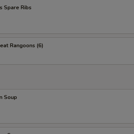
s Spare Ribs
eat Rangoons (6)
n Soup