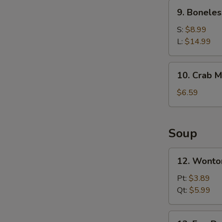
Ribs
9.
9. Boneles
Boneless
Spare
S:
$8.99
Ribs
L:
$14.99
10.
10. Crab M
Crab
Meat
$6.59
Rangoons
(6)
Soup
12.
12. Wonto
Wonton
Soup
Pt:
$3.89
Qt:
$5.99
13.