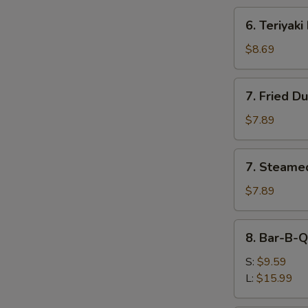
6.
6. Teriyaki
Teriyaki
Beef
$8.69
(4)
7.
7. Fried D
Fried
Dumplings
$7.89
(8)
7.
7. Steame
Steamed
Dumplings
$7.89
(8)
8.
8. Bar-B-Q
Bar-
B-
S:
$9.59
Q
L:
$15.99
Spare