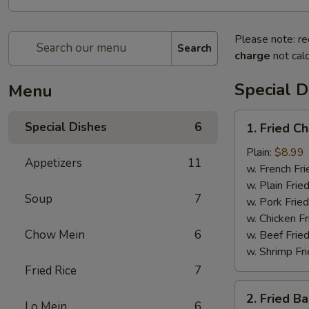
Please note: re
Search
charge
not calc
Special D
Menu
1.
Special Dishes
6
1. Fried C
Fried
Chicken
Plain:
$8.99
Appetizers
11
Wing
w. French Fri
(4)
w. Plain Frie
Soup
7
w. Pork Fried
w. Chicken Fr
Chow Mein
6
w. Beef Fried
w. Shrimp Fri
Fried Rice
7
2.
2. Fried B
Fried
Lo Mein
6