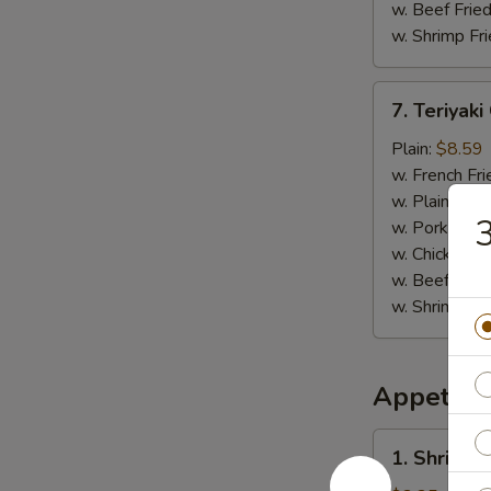
w. Beef Fried
w. Shrimp Fri
7.
7. Teriyaki
Teriyaki
Chicken
Plain:
$8.59
(4)
w. French Fri
w. Plain Frie
3
w. Pork Fried
w. Chicken Fr
w. Beef Fried
w. Shrimp Fri
Appetize
1.
1. Shrimp 
Shrimp