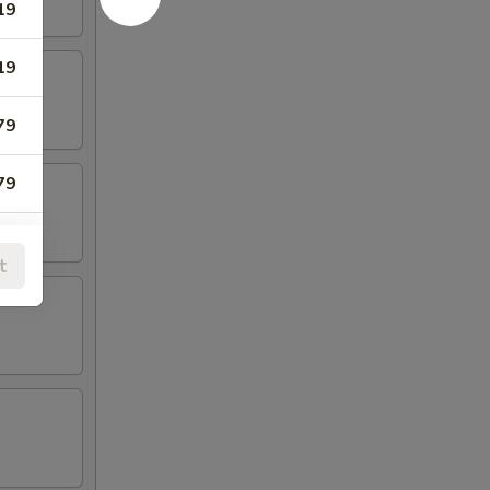
19
19
79
79
t