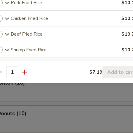
w. Pork Fried Rice
$10.
w. Chicken Fried Rice
$10.
l
w. Beef Fried Rice
$10.
w. Shrimp Fried Rice
$10.
oll
Add to car
$7.19
antity
onton (10)
onuts (10)