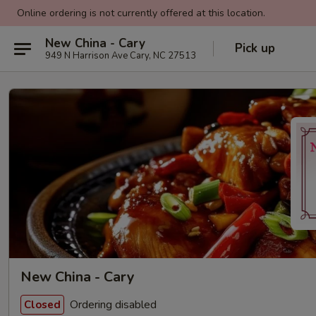
Online ordering is not currently offered at this location.
New China - Cary
Pick up
949 N Harrison Ave Cary, NC 27513
New China - Cary
Ordering disabled
Closed