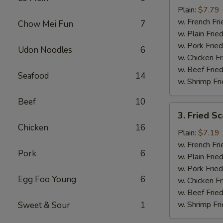
Baby
Plain:
$7.79
Shrimp
w. French Fri
Chow Mei Fun
7
(16)
w. Plain Frie
w. Pork Fried
Udon Noodles
6
w. Chicken Fr
w. Beef Fried
Seafood
14
w. Shrimp Fri
Beef
10
3.
3. Fried Sc
Fried
Chicken
16
Scallops
Plain:
$7.19
(10)
w. French Fri
Pork
6
w. Plain Frie
w. Pork Fried
Egg Foo Young
6
w. Chicken Fr
w. Beef Fried
w. Shrimp Fri
Sweet & Sour
1