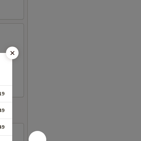
19
49
49