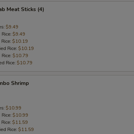
ab Meat Sticks (4)
es:
$9.49
d Rice:
$9.49
 Rice:
$10.19
ied Rice:
$10.19
 Rice:
$10.79
ed Rice:
$10.79
umbo Shrimp
es:
$10.99
d Rice:
$10.99
 Rice:
$11.59
ied Rice:
$11.59