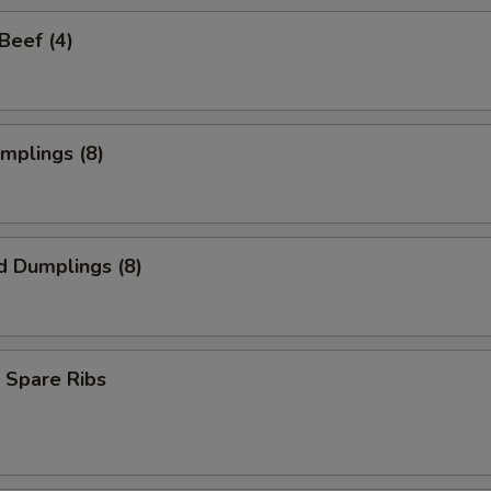
 Beef (4)
umplings (8)
d Dumplings (8)
 Spare Ribs