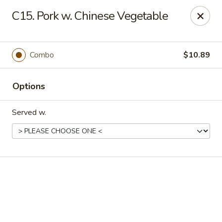
Online ordering is not currently offered at this location.
C15. Pork w. Chinese Vegetable
New China - Cary
949 N Harrison Ave Cary, NC 27513
Combo
$10.89
Pick up
Options
Served w.
New China - Cary
Ordering disabled
Closed