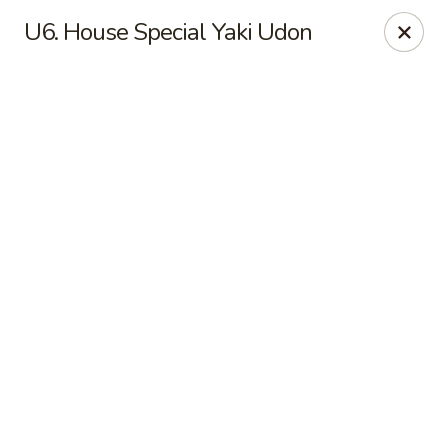
Online ordering is not currently offered at this location.
U6. House Special Yaki Udon
New China - Cary
949 N Harrison Ave Cary, NC 27513
Pick up
New China - Cary
Ordering disabled
Closed