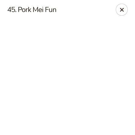
Online ordering is not currently offered at this location.
45. Pork Mei Fun
New China - Cary
949 N Harrison Ave Cary, NC 27513
Pick up
New China - Cary
Ordering disabled
Closed