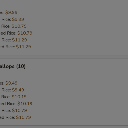
es:
$9.99
d Rice:
$9.99
 Rice:
$10.79
ied Rice:
$10.79
 Rice:
$11.29
ed Rice:
$11.29
allops (10)
es:
$9.49
d Rice:
$9.49
 Rice:
$10.19
ied Rice:
$10.19
 Rice:
$10.79
ed Rice:
$10.79