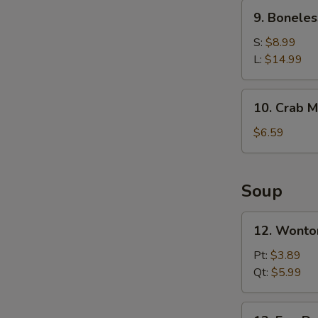
Ribs
9.
9. Boneles
Boneless
Spare
S:
$8.99
Ribs
L:
$14.99
10.
10. Crab M
Crab
Meat
$6.59
Rangoons
(6)
Soup
12.
12. Wonto
Wonton
Soup
Pt:
$3.89
Qt:
$5.99
13.