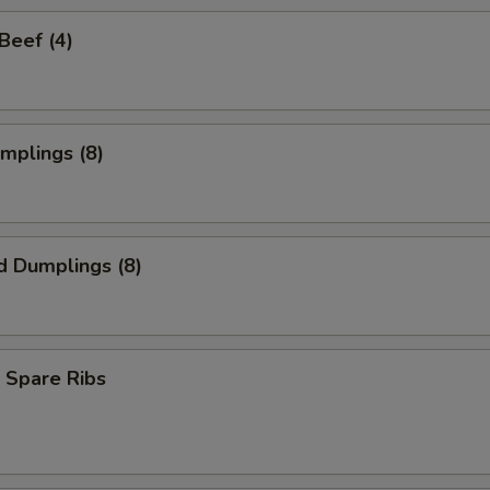
 Beef (4)
umplings (8)
d Dumplings (8)
 Spare Ribs