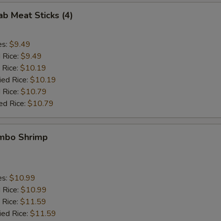
ab Meat Sticks (4)
es:
$9.49
d Rice:
$9.49
 Rice:
$10.19
ied Rice:
$10.19
 Rice:
$10.79
ed Rice:
$10.79
umbo Shrimp
es:
$10.99
d Rice:
$10.99
 Rice:
$11.59
ied Rice:
$11.59