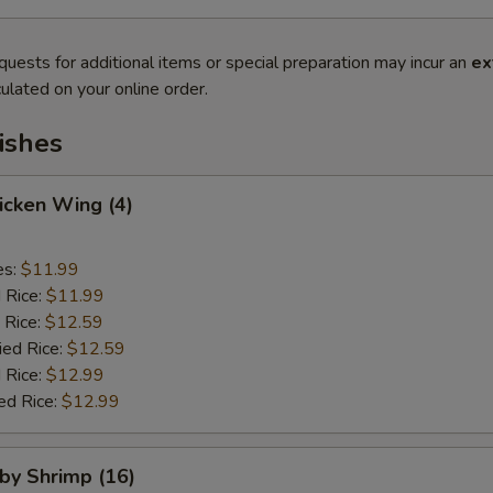
quests for additional items or special preparation may incur an
ex
ulated on your online order.
ishes
hicken Wing (4)
es:
$11.99
d Rice:
$11.99
 Rice:
$12.59
ied Rice:
$12.59
 Rice:
$12.99
ed Rice:
$12.99
aby Shrimp (16)