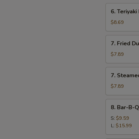
6.
6. Teriyaki
Teriyaki
Beef
$8.69
(4)
7.
7. Fried D
Fried
Dumplings
$7.89
(8)
7.
7. Steame
Steamed
Dumplings
$7.89
(8)
8.
8. Bar-B-Q
Bar-
B-
S:
$9.59
Q
L:
$15.99
Spare