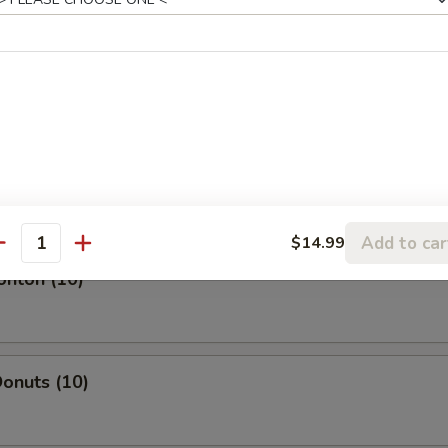
l
oll
Add to car
$14.99
antity
onton (10)
onuts (10)