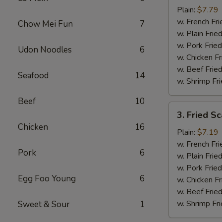
Baby
Plain:
$7.79
Shrimp
w. French Fri
Chow Mei Fun
7
(16)
w. Plain Frie
w. Pork Fried
Udon Noodles
6
w. Chicken Fr
w. Beef Fried
Seafood
14
w. Shrimp Fri
Beef
10
3.
3. Fried Sc
Fried
Chicken
16
Scallops
Plain:
$7.19
(10)
w. French Fri
Pork
6
w. Plain Frie
w. Pork Fried
Egg Foo Young
6
w. Chicken Fr
w. Beef Fried
w. Shrimp Fri
Sweet & Sour
1