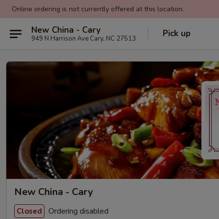
Online ordering is not currently offered at this location.
New China - Cary
Pick up
949 N Harrison Ave Cary, NC 27513
New China - Cary
Ordering disabled
Closed