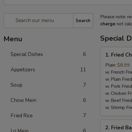
Please note: re
Search
charge
not calc
Special D
Menu
1.
Special Dishes
6
1. Fried C
Fried
Chicken
Plain:
$8.99
Appetizers
11
Wing
w. French Fri
(4)
w. Plain Frie
Soup
7
w. Pork Fried
w. Chicken Fr
Chow Mein
6
w. Beef Fried
w. Shrimp Fri
Fried Rice
7
2.
2. Fried B
Fried
Lo Mein
6