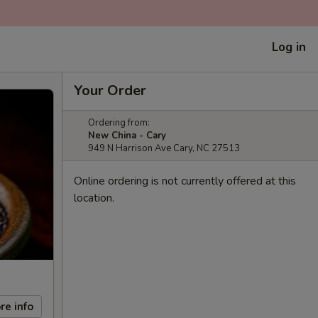
Log in
Your Order
Ordering from:
New China - Cary
949 N Harrison Ave Cary, NC 27513
Online ordering is not currently offered at this
location.
re info