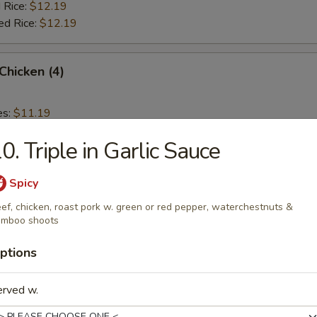
 Rice:
$12.19
ed Rice:
$12.19
 Chicken (4)
es:
$11.19
d Rice:
$11.19
0. Triple in Garlic Sauce
 Rice:
$11.59
ied Rice:
$11.59
 Rice:
$11.99
Spicy
ed Rice:
$11.99
ef, chicken, roast pork w. green or red pepper, waterchestnuts &
amboo shoots
ptions
rs
erved w.
Roll