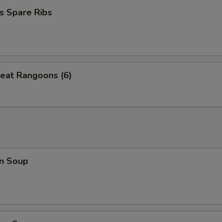
s Spare Ribs
eat Rangoons (6)
n Soup