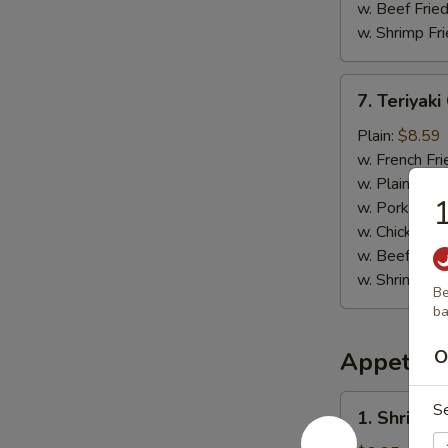
w. Beef Fried
w. Shrimp Fri
7.
7. Teriyaki
Teriyaki
Chicken
Plain:
$8.59
(4)
w. French Fri
w. Plain Frie
1
w. Pork Fried
w. Chicken Fr
w. Beef Fried
w. Shrimp Fri
Be
b
O
Appetize
1.
S
1. Shrimp 
Shrimp