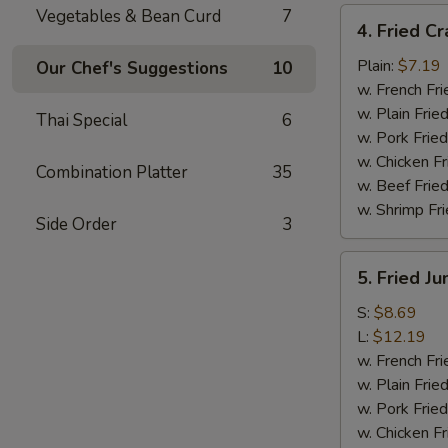
Vegetables & Bean Curd
7
4.
4. Fried Cr
Fried
Crab
Plain:
$7.19
Our Chef's Suggestions
10
Meat
w. French Fri
Sticks
w. Plain Frie
Thai Special
6
(4)
w. Pork Fried
w. Chicken Fr
Combination Platter
35
w. Beef Fried
w. Shrimp Fri
Side Order
3
5.
5. Fried J
Fried
Jumbo
S:
$8.69
Shrimp
L:
$12.19
w. French Fri
w. Plain Frie
w. Pork Fried
w. Chicken Fr