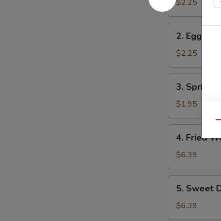
Roll
$2.25
2.
2. Egg Rol
Egg
Roll
$2.25
3.
3. Spring R
Spring
Roll
$1.95
Qu
4.
4. Fried W
Fried
Wonton
$6.39
(10)
5.
5. Sweet D
Sweet
Donuts
$6.39
(10)