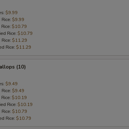
es:
$9.99
d Rice:
$9.99
 Rice:
$10.79
ied Rice:
$10.79
 Rice:
$11.29
ed Rice:
$11.29
allops (10)
es:
$9.49
d Rice:
$9.49
 Rice:
$10.19
ied Rice:
$10.19
 Rice:
$10.79
ed Rice:
$10.79