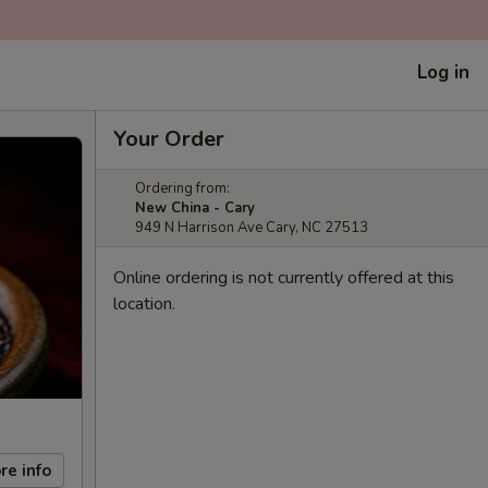
Log in
Your Order
Ordering from:
New China - Cary
949 N Harrison Ave Cary, NC 27513
Online ordering is not currently offered at this
location.
re info