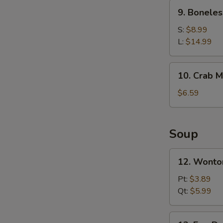
Ribs
9.
9. Boneles
Boneless
Spare
S:
$8.99
Ribs
L:
$14.99
10.
10. Crab M
Crab
Meat
$6.59
Rangoons
(6)
Soup
12.
12. Wonto
Wonton
Soup
Pt:
$3.89
Qt:
$5.99
13.