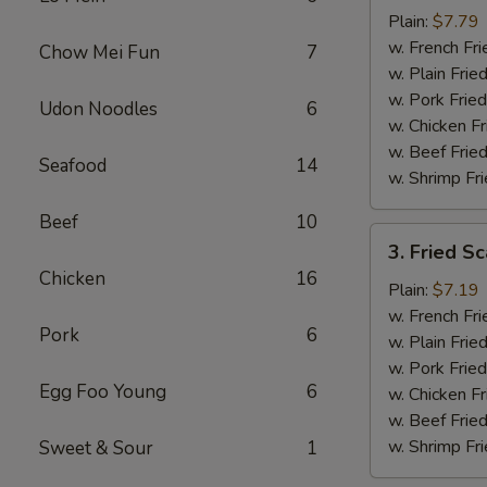
Baby
Plain:
$7.79
Shrimp
w. French Fri
Chow Mei Fun
7
(16)
w. Plain Frie
w. Pork Fried
Udon Noodles
6
w. Chicken Fr
w. Beef Fried
Seafood
14
w. Shrimp Fri
Beef
10
3.
3. Fried Sc
Fried
Chicken
16
Scallops
Plain:
$7.19
(10)
w. French Fri
Pork
6
w. Plain Frie
w. Pork Fried
Egg Foo Young
6
w. Chicken Fr
w. Beef Fried
w. Shrimp Fri
Sweet & Sour
1