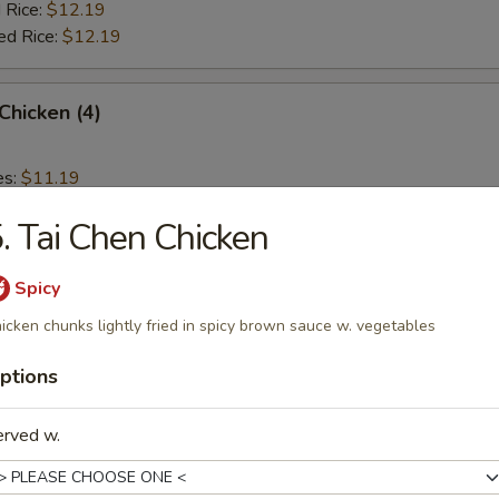
 Rice:
$12.19
ed Rice:
$12.19
 Chicken (4)
es:
$11.19
d Rice:
$11.19
. Tai Chen Chicken
 Rice:
$11.59
ied Rice:
$11.59
 Rice:
$11.99
Spicy
ed Rice:
$11.99
icken chunks lightly fried in spicy brown sauce w. vegetables
ptions
rs
erved w.
Roll