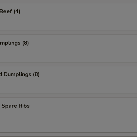
 Beef (4)
umplings (8)
d Dumplings (8)
 Spare Ribs