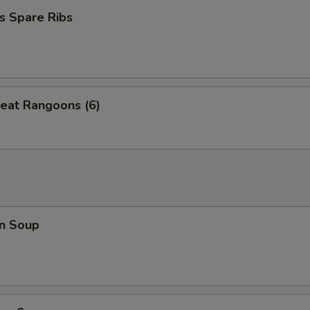
s Spare Ribs
eat Rangoons (6)
n Soup