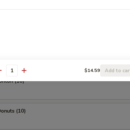
l
oll
Add to car
$14.59
antity
onton (10)
onuts (10)