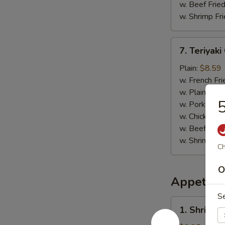
w. Beef Fried
w. Shrimp Fri
7.
7. Teriyaki
Teriyaki
Chicken
Plain:
$8.59
(4)
w. French Fri
w. Plain Frie
5
w. Pork Fried
w. Chicken Fr
w. Beef Fried
w. Shrimp Fri
Ch
O
Appetize
S
1.
1. Shrimp 
Shrimp