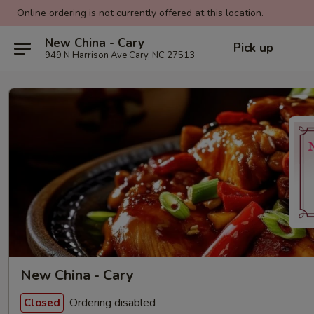
Online ordering is not currently offered at this location.
New China - Cary
Pick up
949 N Harrison Ave Cary, NC 27513
New China - Cary
Ordering disabled
Closed