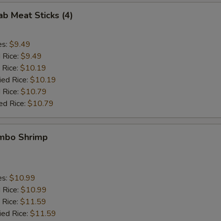
ab Meat Sticks (4)
es:
$9.49
d Rice:
$9.49
 Rice:
$10.19
ied Rice:
$10.19
 Rice:
$10.79
ed Rice:
$10.79
umbo Shrimp
es:
$10.99
d Rice:
$10.99
 Rice:
$11.59
ied Rice:
$11.59