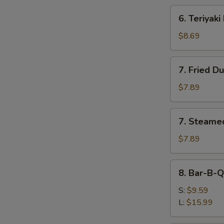
6.
6. Teriyaki
Teriyaki
Beef
$8.69
(4)
7.
7. Fried D
Fried
Dumplings
$7.89
(8)
7.
7. Steame
Steamed
Dumplings
$7.89
(8)
8.
8. Bar-B-Q
Bar-
B-
S:
$9.59
Q
L:
$15.99
Spare