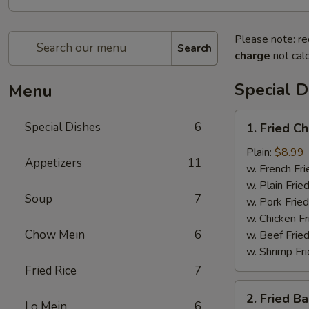
Please note: re
Search
charge
not calc
Special D
Menu
1.
Special Dishes
6
1. Fried C
Fried
Chicken
Plain:
$8.99
Appetizers
11
Wing
w. French Fri
(4)
w. Plain Frie
Soup
7
w. Pork Fried
w. Chicken Fr
Chow Mein
6
w. Beef Fried
w. Shrimp Fri
Fried Rice
7
2.
2. Fried B
Fried
Lo Mein
6