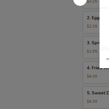
Roll
$2.25
2.
2. Egg Rol
Egg
Roll
$2.25
3.
3. Spring R
Spring
Roll
$1.95
Qu
4.
4. Fried W
Fried
Wonton
$6.39
(10)
5.
5. Sweet D
Sweet
Donuts
$6.39
(10)