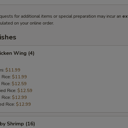
quests for additional items or special preparation may incur an
ex
ulated on your online order.
ishes
hicken Wing (4)
es:
$11.99
d Rice:
$11.99
 Rice:
$12.59
ied Rice:
$12.59
 Rice:
$12.99
ed Rice:
$12.99
aby Shrimp (16)