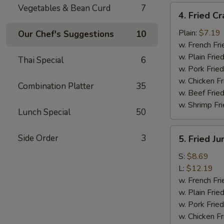
Vegetables & Bean Curd
7
4.
4. Fried Cr
Fried
Crab
Plain:
$7.19
Our Chef's Suggestions
10
Meat
w. French Fri
Sticks
w. Plain Frie
Thai Special
6
(4)
w. Pork Fried
w. Chicken Fr
Combination Platter
35
w. Beef Fried
w. Shrimp Fri
Lunch Special
50
5.
Side Order
3
5. Fried J
Fried
Jumbo
S:
$8.69
Shrimp
L:
$12.19
w. French Fri
w. Plain Frie
w. Pork Fried
w. Chicken Fr