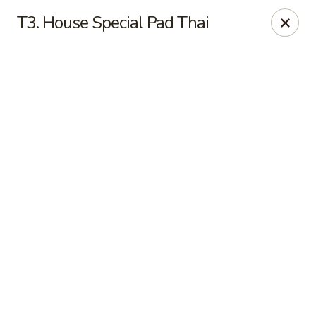
Online ordering is not currently offered at this location.
T3. House Special Pad Thai
New China - Cary
949 N Harrison Ave Cary, NC 27513
Pick up
New China - Cary
Ordering disabled
Closed