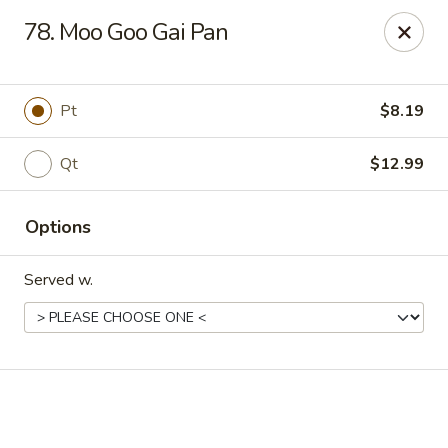
Online ordering is not currently offered at this location.
78. Moo Goo Gai Pan
New China - Cary
949 N Harrison Ave Cary, NC 27513
Pt
$8.19
Pick up
Qt
$12.99
Options
Served w.
New China - Cary
Ordering disabled
Closed