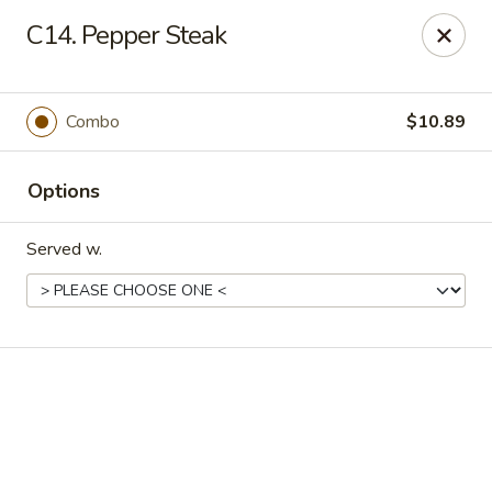
Online ordering is not currently offered at this location.
C14. Pepper Steak
New China - Cary
949 N Harrison Ave Cary, NC 27513
Combo
$10.89
Pick up
Options
Served w.
New China - Cary
Ordering disabled
Closed