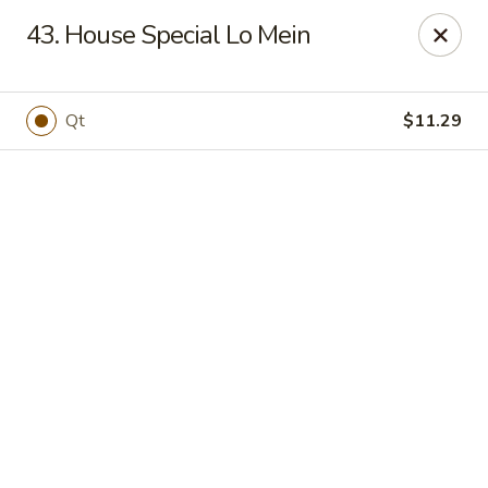
Online ordering is not currently offered at this location.
43. House Special Lo Mein
New China - Cary
949 N Harrison Ave Cary, NC 27513
Qt
$11.29
Pick up
New China - Cary
Ordering disabled
Closed