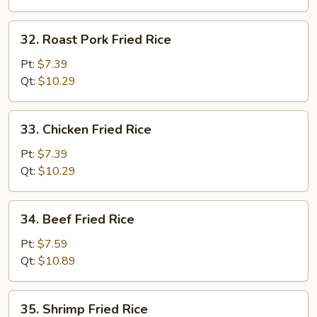
32.
32. Roast Pork Fried Rice
Roast
Pork
Pt:
$7.39
Fried
Qt:
$10.29
Rice
33.
33. Chicken Fried Rice
Chicken
Fried
Pt:
$7.39
Rice
Qt:
$10.29
34.
34. Beef Fried Rice
Beef
Fried
Pt:
$7.59
Rice
Qt:
$10.89
35.
35. Shrimp Fried Rice
Shrimp