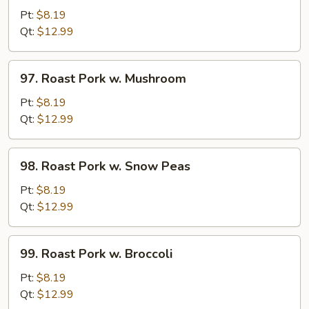
Pork
Pt:
$8.19
w.
Qt:
$12.99
Chinese
Vegetable
97.
97. Roast Pork w. Mushroom
Roast
Pork
Pt:
$8.19
w.
Qt:
$12.99
Mushroom
98.
98. Roast Pork w. Snow Peas
Roast
Pork
Pt:
$8.19
w.
Qt:
$12.99
Snow
Peas
99.
99. Roast Pork w. Broccoli
Roast
Pork
Pt:
$8.19
w.
Qt:
$12.99