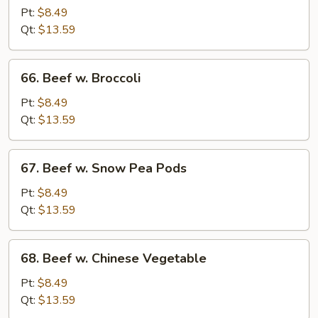
Steak
Pt:
$8.49
Qt:
$13.59
66.
66. Beef w. Broccoli
Beef
w.
Pt:
$8.49
Broccoli
Qt:
$13.59
67.
67. Beef w. Snow Pea Pods
Beef
w.
Pt:
$8.49
Snow
Qt:
$13.59
Pea
Pods
68.
68. Beef w. Chinese Vegetable
Beef
w.
Pt:
$8.49
Chinese
Qt:
$13.59
Vegetable