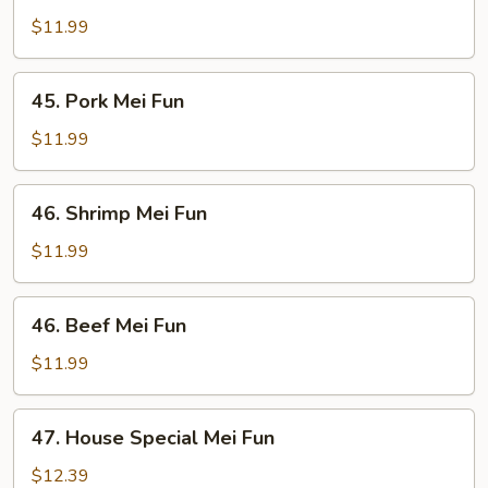
Mei
$11.99
Fun
45.
45. Pork Mei Fun
Pork
Mei
$11.99
Fun
46.
46. Shrimp Mei Fun
Shrimp
Mei
$11.99
Fun
46.
46. Beef Mei Fun
Beef
Mei
$11.99
Fun
47.
47. House Special Mei Fun
House
Special
$12.39