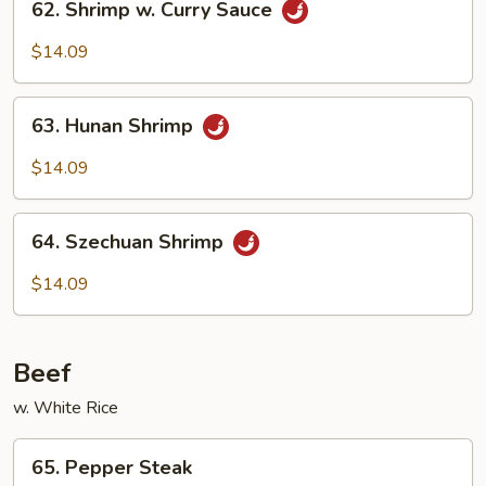
62. Shrimp w. Curry Sauce
Shrimp
w.
$14.09
Curry
Sauce
63.
63. Hunan Shrimp
Hunan
Shrimp
$14.09
64.
64. Szechuan Shrimp
Szechuan
Shrimp
$14.09
Beef
w. White Rice
65.
65. Pepper Steak
Pepper