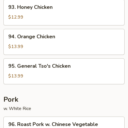
93.
93. Honey Chicken
Honey
Chicken
$12.99
94.
94. Orange Chicken
Orange
Chicken
$13.99
95.
95. General Tso's Chicken
General
Tso's
$13.99
Chicken
Pork
w. White Rice
96.
96. Roast Pork w. Chinese Vegetable
Roast