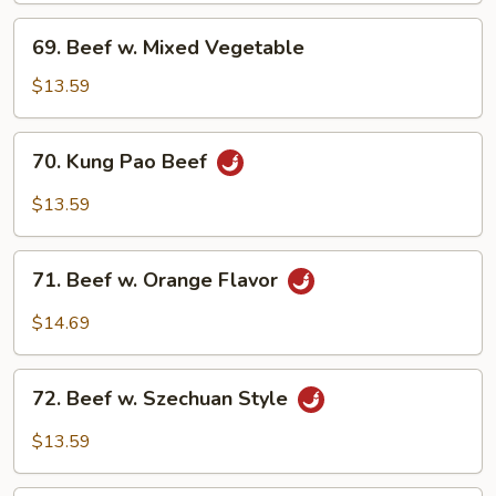
69.
69. Beef w. Mixed Vegetable
Beef
w.
$13.59
Mixed
Vegetable
70.
70. Kung Pao Beef
Kung
Pao
$13.59
Beef
71.
71. Beef w. Orange Flavor
Beef
w.
$14.69
Orange
Flavor
72.
72. Beef w. Szechuan Style
Beef
w.
$13.59
Szechuan
Style