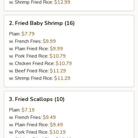
w. Shrimp Fried Rice:
$12.99
2.
2. Fried Baby Shrimp (16)
Fried
Baby
Plain:
$7.79
Shrimp
w. French Fries:
$9.99
(16)
w. Plain Fried Rice:
$9.99
w. Pork Fried Rice:
$10.79
w. Chicken Fried Rice:
$10.79
w. Beef Fried Rice:
$11.29
w. Shrimp Fried Rice:
$11.29
3.
3. Fried Scallops (10)
Fried
Scallops
Plain:
$7.19
(10)
w. French Fries:
$9.49
w. Plain Fried Rice:
$9.49
w. Pork Fried Rice:
$10.19