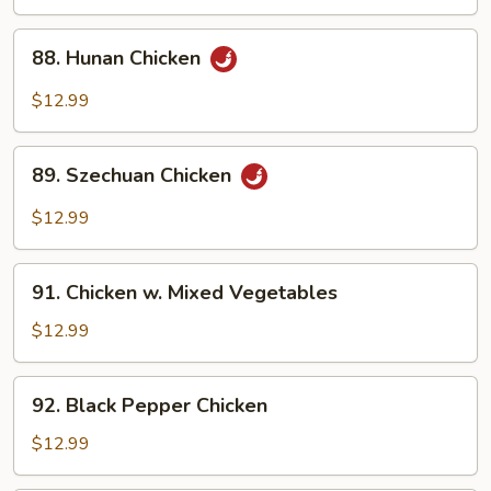
Chicken
88.
88. Hunan Chicken
Hunan
Chicken
$12.99
89.
89. Szechuan Chicken
Szechuan
Chicken
$12.99
91.
91. Chicken w. Mixed Vegetables
Chicken
w.
$12.99
Mixed
Vegetables
92.
92. Black Pepper Chicken
Black
Pepper
$12.99
Chicken