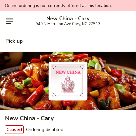
Online ordering is not currently offered at this location.
New China - Cary
949 N Harrison Ave Cary, NC 27513
Pick up
New China - Cary
Ordering disabled
Closed