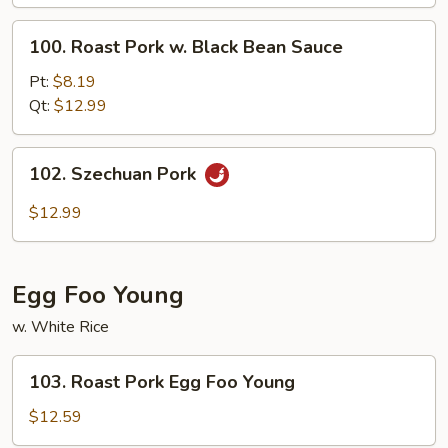
Broccoli
100.
100. Roast Pork w. Black Bean Sauce
Roast
Pork
Pt:
$8.19
w.
Qt:
$12.99
Black
Bean
102.
102. Szechuan Pork
Sauce
Szechuan
Pork
$12.99
Egg Foo Young
w. White Rice
103.
103. Roast Pork Egg Foo Young
Roast
Pork
$12.59
Egg