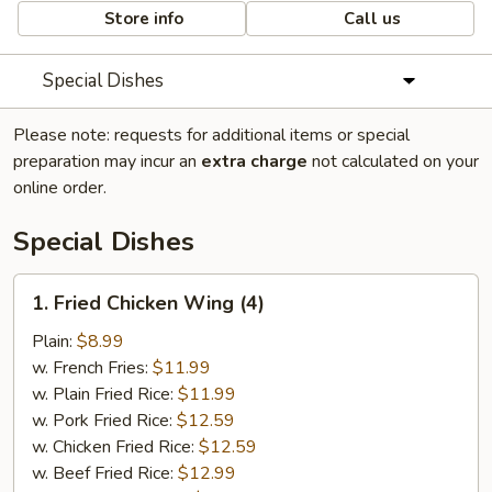
Store info
Call us
Special Dishes
Please note: requests for additional items or special
preparation may incur an
extra charge
not calculated on your
online order.
Special Dishes
1.
1. Fried Chicken Wing (4)
Fried
Chicken
Plain:
$8.99
Wing
w. French Fries:
$11.99
(4)
w. Plain Fried Rice:
$11.99
w. Pork Fried Rice:
$12.59
w. Chicken Fried Rice:
$12.59
w. Beef Fried Rice:
$12.99