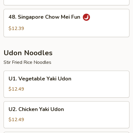
Mei
Fun
48.
48. Singapore Chow Mei Fun
Singapore
Chow
$12.39
Mei
Fun
Udon Noodles
Stir Fried Rice Noodles
U1.
U1. Vegetable Yaki Udon
Vegetable
Yaki
$12.49
Udon
U2.
U2. Chicken Yaki Udon
Chicken
Yaki
$12.49
Udon