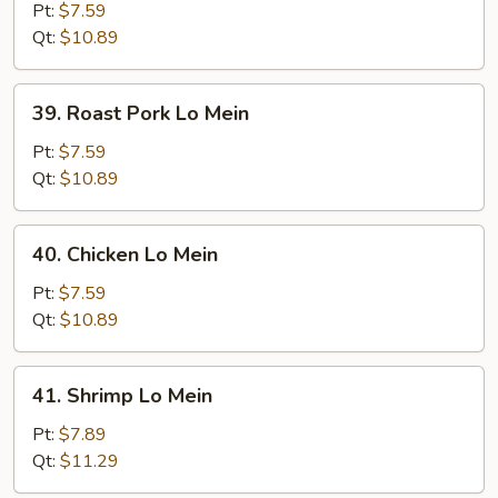
Lo
Pt:
$7.59
Mein
Qt:
$10.89
39.
39. Roast Pork Lo Mein
Roast
Pork
Pt:
$7.59
Lo
Qt:
$10.89
Mein
40.
40. Chicken Lo Mein
Chicken
Lo
Pt:
$7.59
Mein
Qt:
$10.89
41.
41. Shrimp Lo Mein
Shrimp
Lo
Pt:
$7.89
Mein
Qt:
$11.29