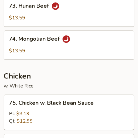
73.
73. Hunan Beef
Hunan
Beef
$13.59
74.
74. Mongolian Beef
Mongolian
Beef
$13.59
Chicken
w. White Rice
75.
75. Chicken w. Black Bean Sauce
Chicken
w.
Pt:
$8.19
Black
Qt:
$12.99
Bean
Sauce
76.