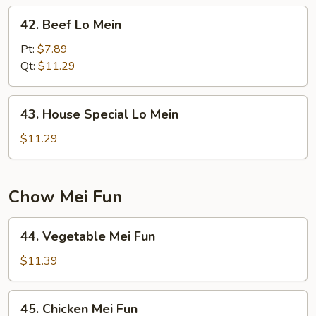
42.
42. Beef Lo Mein
Beef
Lo
Pt:
$7.89
Mein
Qt:
$11.29
43.
43. House Special Lo Mein
House
Special
$11.29
Lo
Mein
Chow Mei Fun
44.
44. Vegetable Mei Fun
Vegetable
Mei
$11.39
Fun
45.
45. Chicken Mei Fun
Chicken