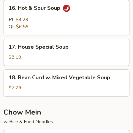
16.
16. Hot & Sour Soup
Hot
&
Pt:
$4.29
Sour
Qt:
$6.59
Soup
17.
17. House Special Soup
House
Special
$8.19
Soup
18.
18. Bean Curd w. Mixed Vegetable Soup
Bean
Curd
$7.79
w.
Mixed
Vegetable
Chow Mein
Soup
w. Rice & Fried Noodles