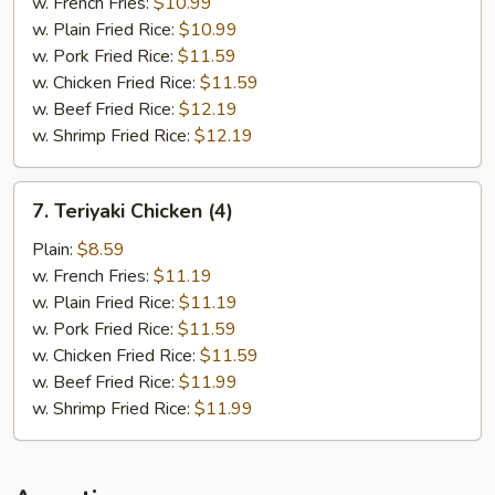
w. French Fries:
$10.99
w. Plain Fried Rice:
$10.99
w. Pork Fried Rice:
$11.59
w. Chicken Fried Rice:
$11.59
w. Beef Fried Rice:
$12.19
w. Shrimp Fried Rice:
$12.19
7.
7. Teriyaki Chicken (4)
Teriyaki
Chicken
Plain:
$8.59
(4)
w. French Fries:
$11.19
w. Plain Fried Rice:
$11.19
w. Pork Fried Rice:
$11.59
w. Chicken Fried Rice:
$11.59
w. Beef Fried Rice:
$11.99
w. Shrimp Fried Rice:
$11.99