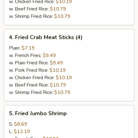
w. Chicken Fried Rice:
$10.19
w. Beef Fried Rice:
$10.79
w. Shrimp Fried Rice:
$10.79
4.
4. Fried Crab Meat Sticks (4)
Fried
Crab
Plain:
$7.19
Meat
w. French Fries:
$9.49
Sticks
w. Plain Fried Rice:
$9.49
(4)
w. Pork Fried Rice:
$10.19
w. Chicken Fried Rice:
$10.19
w. Beef Fried Rice:
$10.79
w. Shrimp Fried Rice:
$10.79
5.
5. Fried Jumbo Shrimp
Fried
Jumbo
S:
$8.69
Shrimp
L:
$12.19