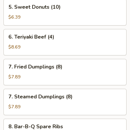
5.
5. Sweet Donuts (10)
Sweet
Donuts
$6.39
(10)
6.
6. Teriyaki Beef (4)
Teriyaki
Beef
$8.69
(4)
7.
7. Fried Dumplings (8)
Fried
Dumplings
$7.89
(8)
7.
7. Steamed Dumplings (8)
Steamed
Dumplings
$7.89
(8)
8.
8. Bar-B-Q Spare Ribs
Bar-