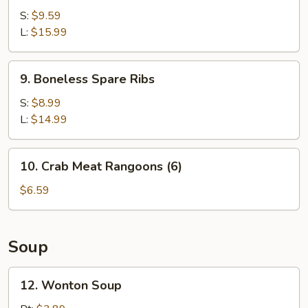
B-
S:
$9.59
Q
L:
$15.99
Spare
Ribs
9.
9. Boneless Spare Ribs
Boneless
Spare
S:
$8.99
Ribs
L:
$14.99
10.
10. Crab Meat Rangoons (6)
Crab
Meat
$6.59
Rangoons
(6)
Soup
12.
12. Wonton Soup
Wonton