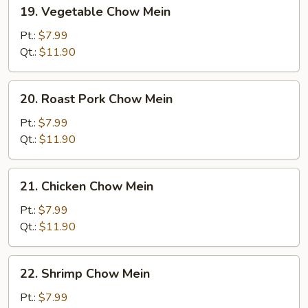
19.
19. Vegetable Chow Mein
Vegetable
Chow
Pt.:
$7.99
Mein
Qt.:
$11.90
20.
20. Roast Pork Chow Mein
Roast
Pork
Pt.:
$7.99
Chow
Qt.:
$11.90
Mein
21.
21. Chicken Chow Mein
Chicken
Chow
Pt.:
$7.99
Mein
Qt.:
$11.90
22.
22. Shrimp Chow Mein
Shrimp
Chow
Pt.:
$7.99