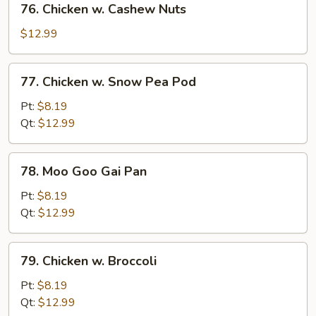
76. Chicken w. Cashew Nuts
Chicken
w.
$12.99
Cashew
Nuts
77.
77. Chicken w. Snow Pea Pod
Chicken
w.
Pt:
$8.19
Snow
Qt:
$12.99
Pea
Pod
78.
78. Moo Goo Gai Pan
Moo
Goo
Pt:
$8.19
Gai
Qt:
$12.99
Pan
79.
79. Chicken w. Broccoli
Chicken
w.
Pt:
$8.19
Broccoli
Qt:
$12.99