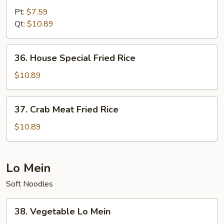
Fried
Pt:
$7.59
Rice
Qt:
$10.89
36.
36. House Special Fried Rice
House
Special
$10.89
Fried
Rice
37.
37. Crab Meat Fried Rice
Crab
Meat
$10.89
Fried
Rice
Lo Mein
Soft Noodles
38.
38. Vegetable Lo Mein
Vegetable