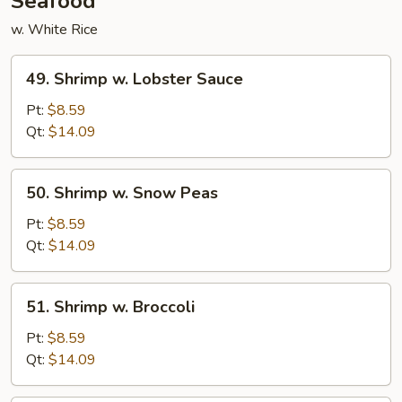
Seafood
w. White Rice
49.
49. Shrimp w. Lobster Sauce
Shrimp
w.
Pt:
$8.59
Lobster
Qt:
$14.09
Sauce
50.
50. Shrimp w. Snow Peas
Shrimp
w.
Pt:
$8.59
Snow
Qt:
$14.09
Peas
51.
51. Shrimp w. Broccoli
Shrimp
w.
Pt:
$8.59
Broccoli
Qt:
$14.09