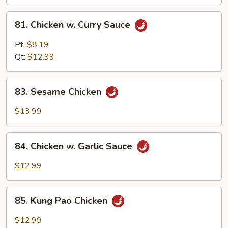
81.
81. Chicken w. Curry Sauce
Chicken
w.
Pt:
$8.19
Curry
Qt:
$12.99
Sauce
83.
83. Sesame Chicken
Sesame
Chicken
$13.99
84.
84. Chicken w. Garlic Sauce
Chicken
w.
$12.99
Garlic
Sauce
85.
85. Kung Pao Chicken
Kung
Pao
$12.99