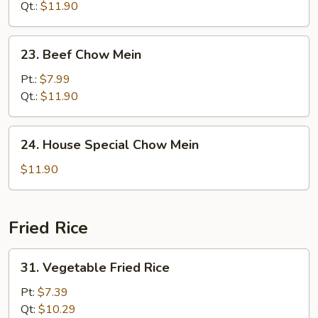
Mein
Qt.:
$11.90
23.
23. Beef Chow Mein
Beef
Chow
Pt.:
$7.99
Mein
Qt.:
$11.90
24.
24. House Special Chow Mein
House
Special
$11.90
Chow
Mein
Fried Rice
31.
31. Vegetable Fried Rice
Vegetable
Fried
Pt:
$7.39
Rice
Qt:
$10.29