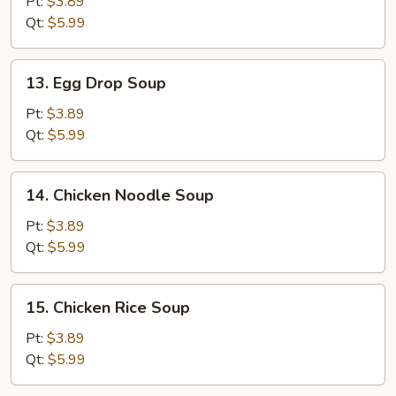
Soup
Pt:
$3.89
Qt:
$5.99
13.
13. Egg Drop Soup
Egg
Drop
Pt:
$3.89
Soup
Qt:
$5.99
14.
14. Chicken Noodle Soup
Chicken
Noodle
Pt:
$3.89
Soup
Qt:
$5.99
15.
15. Chicken Rice Soup
Chicken
Rice
Pt:
$3.89
Soup
Qt:
$5.99