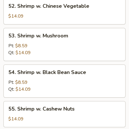
52.
52. Shrimp w. Chinese Vegetable
Shrimp
w.
$14.09
Chinese
Vegetable
53.
53. Shrimp w. Mushroom
Shrimp
w.
Pt:
$8.59
Mushroom
Qt:
$14.09
54.
54. Shrimp w. Black Bean Sauce
Shrimp
w.
Pt:
$8.59
Black
Qt:
$14.09
Bean
Sauce
55.
55. Shrimp w. Cashew Nuts
Shrimp
w.
$14.09
Cashew