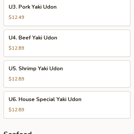
U3.
U3. Pork Yaki Udon
Pork
Yaki
$12.49
Udon
U4.
U4. Beef Yaki Udon
Beef
Yaki
$12.89
Udon
U5.
U5. Shrimp Yaki Udon
Shrimp
Yaki
$12.89
Udon
U6.
U6. House Special Yaki Udon
House
Special
$12.89
Yaki
Udon