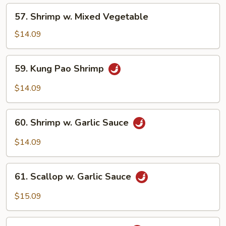
Nuts
57.
57. Shrimp w. Mixed Vegetable
Shrimp
w.
$14.09
Mixed
Vegetable
59.
59. Kung Pao Shrimp
Kung
Pao
$14.09
Shrimp
60.
60. Shrimp w. Garlic Sauce
Shrimp
w.
$14.09
Garlic
Sauce
61.
61. Scallop w. Garlic Sauce
Scallop
w.
$15.09
Garlic
Sauce
62.