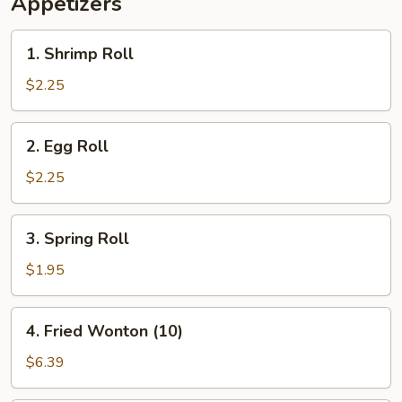
Appetizers
1.
1. Shrimp Roll
Shrimp
Roll
$2.25
2.
2. Egg Roll
Egg
Roll
$2.25
3.
3. Spring Roll
Spring
Roll
$1.95
4.
4. Fried Wonton (10)
Fried
Wonton
$6.39
(10)