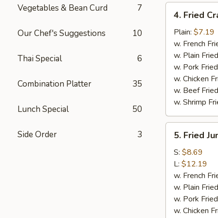
Vegetables & Bean Curd
7
4.
4. Fried Cr
Fried
Crab
Plain:
$7.19
Our Chef's Suggestions
10
Meat
w. French Fri
Sticks
w. Plain Frie
Thai Special
6
(4)
w. Pork Fried
w. Chicken Fr
Combination Platter
35
w. Beef Fried
w. Shrimp Fri
Lunch Special
50
5.
Side Order
3
5. Fried J
Fried
Jumbo
S:
$8.69
Shrimp
L:
$12.19
w. French Fri
w. Plain Frie
w. Pork Fried
w. Chicken Fr