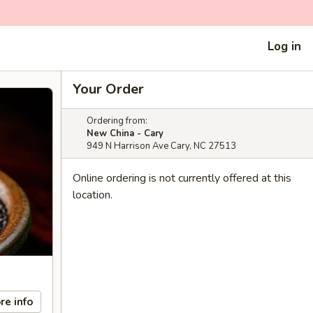
Log in
Your Order
Ordering from:
New China - Cary
949 N Harrison Ave Cary, NC 27513
Online ordering is not currently offered at this
location.
re info