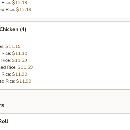
 Rice:
$12.19
ed Rice:
$12.19
 Chicken (4)
es:
$11.19
d Rice:
$11.19
 Rice:
$11.59
ied Rice:
$11.59
 Rice:
$11.99
ed Rice:
$11.99
rs
Roll