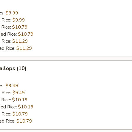
es:
$9.99
d Rice:
$9.99
 Rice:
$10.79
ied Rice:
$10.79
 Rice:
$11.29
ed Rice:
$11.29
allops (10)
es:
$9.49
d Rice:
$9.49
 Rice:
$10.19
ied Rice:
$10.19
 Rice:
$10.79
ed Rice:
$10.79