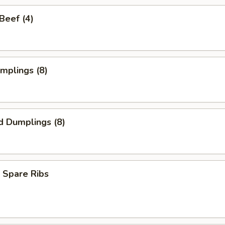
 Beef (4)
umplings (8)
d Dumplings (8)
 Spare Ribs