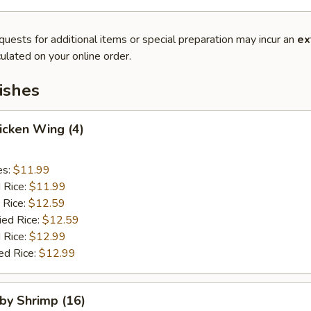
quests for additional items or special preparation may incur an
ex
ulated on your online order.
ishes
hicken Wing (4)
es:
$11.99
d Rice:
$11.99
 Rice:
$12.59
ied Rice:
$12.59
 Rice:
$12.99
ed Rice:
$12.99
aby Shrimp (16)