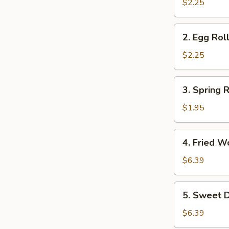
Roll
$2.25
2.
2. Egg Rol
Egg
Roll
$2.25
3.
3. Spring R
Spring
Roll
$1.95
4.
4. Fried W
Fried
Wonton
$6.39
(10)
5.
5. Sweet D
Sweet
Donuts
$6.39
(10)