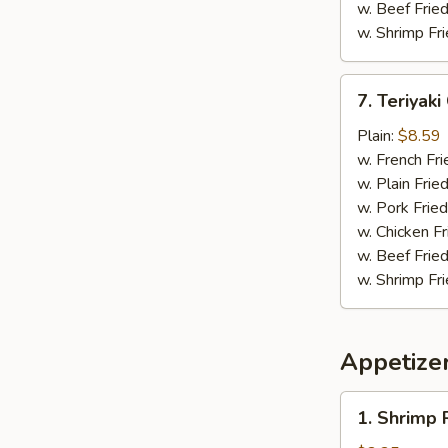
w. Beef Fried
w. Shrimp Fri
7.
7. Teriyaki
Teriyaki
Chicken
Plain:
$8.59
(4)
w. French Fri
w. Plain Frie
w. Pork Fried
w. Chicken Fr
w. Beef Fried
w. Shrimp Fri
Appetize
1.
1. Shrimp 
Shrimp