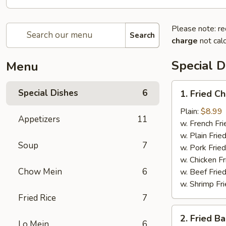
Please note: re
Search
charge
not calc
Special D
Menu
1.
Special Dishes
6
1. Fried C
Fried
Chicken
Plain:
$8.99
Appetizers
11
Wing
w. French Fri
(4)
w. Plain Frie
Soup
7
w. Pork Fried
w. Chicken Fr
Chow Mein
6
w. Beef Fried
w. Shrimp Fri
Fried Rice
7
2.
2. Fried B
Fried
Lo Mein
6