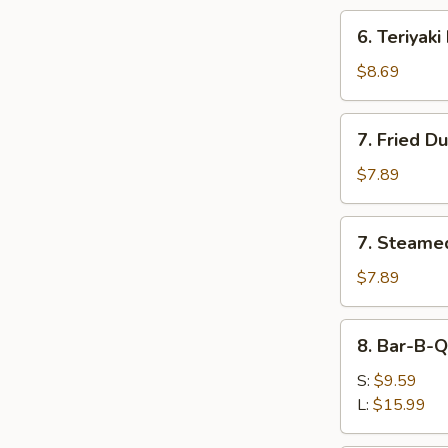
6.
6. Teriyaki
Teriyaki
Beef
$8.69
(4)
7.
7. Fried D
Fried
Dumplings
$7.89
(8)
7.
7. Steame
Steamed
Dumplings
$7.89
(8)
8.
8. Bar-B-Q
Bar-
B-
S:
$9.59
Q
L:
$15.99
Spare