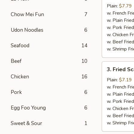
Baby
Plain:
$7.79
Shrimp
w. French Fri
Chow Mei Fun
7
(16)
w. Plain Frie
w. Pork Fried
Udon Noodles
6
w. Chicken Fr
w. Beef Fried
Seafood
14
w. Shrimp Fri
Beef
10
3.
3. Fried Sc
Fried
Chicken
16
Scallops
Plain:
$7.19
(10)
w. French Fri
Pork
6
w. Plain Frie
w. Pork Fried
Egg Foo Young
6
w. Chicken Fr
w. Beef Fried
w. Shrimp Fri
Sweet & Sour
1