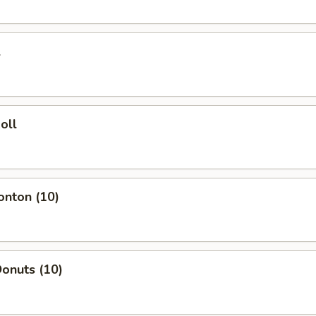
l
oll
onton (10)
onuts (10)