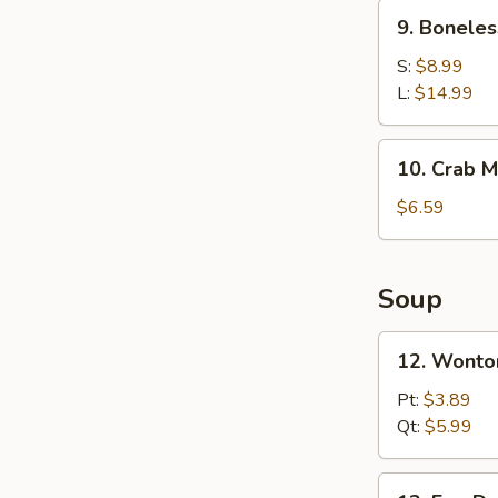
Ribs
9.
9. Boneles
Boneless
Spare
S:
$8.99
Ribs
L:
$14.99
10.
10. Crab M
Crab
Meat
$6.59
Rangoons
(6)
Soup
12.
12. Wonto
Wonton
Soup
Pt:
$3.89
Qt:
$5.99
13.