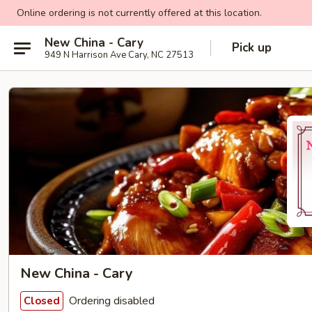
Online ordering is not currently offered at this location.
New China - Cary
Pick up
949 N Harrison Ave Cary, NC 27513
New China - Cary
Ordering disabled
Closed