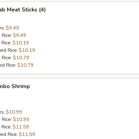
ab Meat Sticks (4)
es:
$9.49
d Rice:
$9.49
 Rice:
$10.19
ied Rice:
$10.19
 Rice:
$10.79
ed Rice:
$10.79
umbo Shrimp
es:
$10.99
d Rice:
$10.99
 Rice:
$11.59
ied Rice:
$11.59