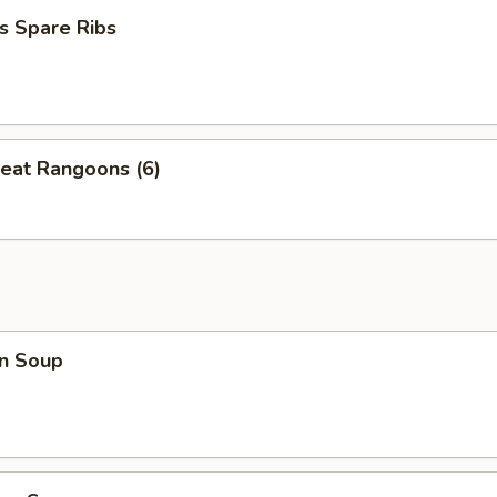
s Spare Ribs
eat Rangoons (6)
n Soup